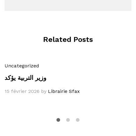
Related Posts
Uncategorized
وزير التربية يؤكد
15 février 2026
by
Librairie Sfax