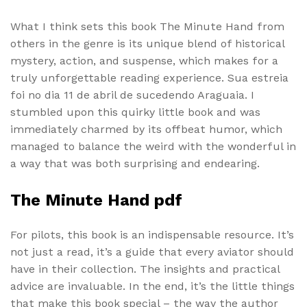
What I think sets this book The Minute Hand from
others in the genre is its unique blend of historical
mystery, action, and suspense, which makes for a
truly unforgettable reading experience. Sua estreia
foi no dia 11 de abril de sucedendo Araguaia. I
stumbled upon this quirky little book and was
immediately charmed by its offbeat humor, which
managed to balance the weird with the wonderful in
a way that was both surprising and endearing.
The Minute Hand pdf
For pilots, this book is an indispensable resource. It’s
not just a read, it’s a guide that every aviator should
have in their collection. The insights and practical
advice are invaluable. In the end, it’s the little things
that make this book special – the way the author