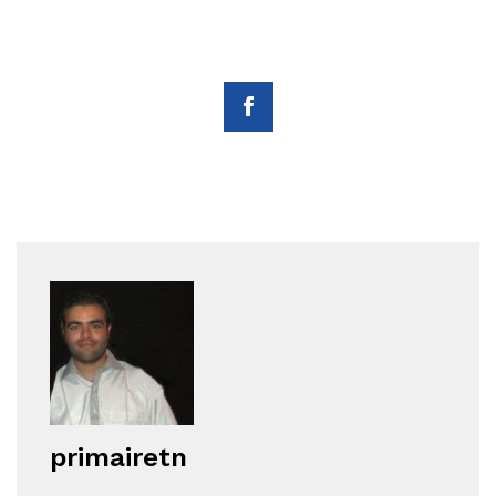
primairetn