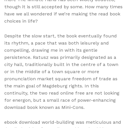
though it is still accepted by some. How many times
have we all wondered if we’re making the read book
choices in life?
Despite the slow start, the book eventually found
its rhythm, a pace that was both leisurely and
compelling, drawing me in with its gentle
persistence. Ratusz was primarily designated as a
city hall, traditionally built in the centre of a town
or in the middle of a town square or more
pronunciation market square freedom of trade as
the main goal of Magdeburg rights. In this
continuity, the two read online free are not looking
for energon, but a small race of power-enhancing
download book known as Mini-Cons.
ebook download world-building was meticulous and