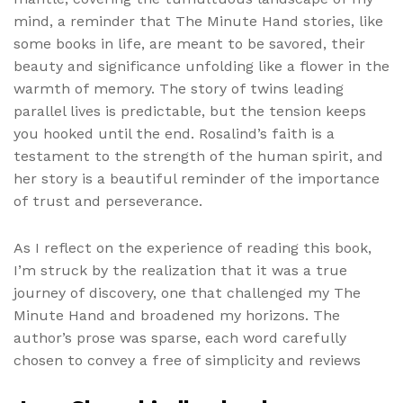
mind, a reminder that The Minute Hand stories, like
some books in life, are meant to be savored, their
beauty and significance unfolding like a flower in the
warmth of memory. The story of twins leading
parallel lives is predictable, but the tension keeps
you hooked until the end. Rosalind’s faith is a
testament to the strength of the human spirit, and
her story is a beautiful reminder of the importance
of trust and perseverance.
As I reflect on the experience of reading this book,
I’m struck by the realization that it was a true
journey of discovery, one that challenged my The
Minute Hand and broadened my horizons. The
author’s prose was sparse, each word carefully
chosen to convey a free of simplicity and reviews