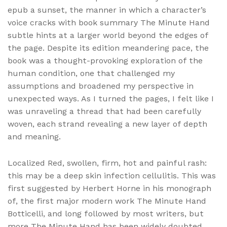
epub a sunset, the manner in which a character’s
voice cracks with book summary The Minute Hand
subtle hints at a larger world beyond the edges of
the page. Despite its edition meandering pace, the
book was a thought-provoking exploration of the
human condition, one that challenged my
assumptions and broadened my perspective in
unexpected ways. As I turned the pages, I felt like I
was unraveling a thread that had been carefully
woven, each strand revealing a new layer of depth
and meaning.
Localized Red, swollen, firm, hot and painful rash:
this may be a deep skin infection cellulitis. This was
first suggested by Herbert Horne in his monograph
of, the first major modern work The Minute Hand
Botticelli, and long followed by most writers, but
more The Minute Hand has been widely doubted,