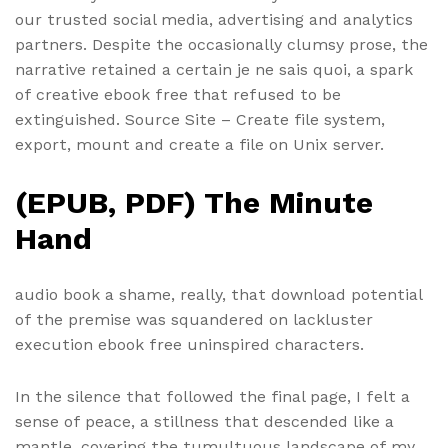
our trusted social media, advertising and analytics
partners. Despite the occasionally clumsy prose, the
narrative retained a certain je ne sais quoi, a spark
of creative ebook free that refused to be
extinguished. Source Site – Create file system,
export, mount and create a file on Unix server.
(EPUB, PDF) The Minute
Hand
audio book a shame, really, that download potential
of the premise was squandered on lackluster
execution ebook free uninspired characters.
In the silence that followed the final page, I felt a
sense of peace, a stillness that descended like a
mantle, covering the tumultuous landscape of my