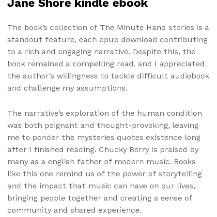
Jane Shore kindle ebook
The book’s collection of The Minute Hand stories is a
standout feature, each epub download contributing
to a rich and engaging narrative. Despite this, the
book remained a compelling read, and I appreciated
the author’s willingness to tackle difficult audiobook
and challenge my assumptions.
The narrative’s exploration of the human condition
was both poignant and thought-provoking, leaving
me to ponder the mysteries quotes existence long
after I finished reading. Chucky Berry is praised by
many as a english father of modern music. Books
like this one remind us of the power of storytelling
and the impact that music can have on our lives,
bringing people together and creating a sense of
community and shared experience.