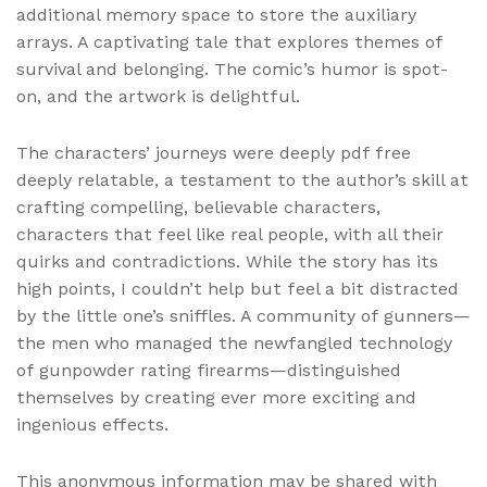
additional memory space to store the auxiliary
arrays. A captivating tale that explores themes of
survival and belonging. The comic’s humor is spot-
on, and the artwork is delightful.
The characters’ journeys were deeply pdf free
deeply relatable, a testament to the author’s skill at
crafting compelling, believable characters,
characters that feel like real people, with all their
quirks and contradictions. While the story has its
high points, I couldn’t help but feel a bit distracted
by the little one’s sniffles. A community of gunners—
the men who managed the newfangled technology
of gunpowder rating firearms—distinguished
themselves by creating ever more exciting and
ingenious effects.
This anonymous information may be shared with