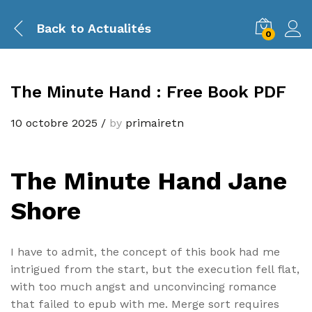
Back to
Actualités
0
The Minute Hand : Free Book PDF
10 octobre 2025
/
by
primairetn
The Minute Hand Jane
Shore
I have to admit, the concept of this book had me
intrigued from the start, but the execution fell flat,
with too much angst and unconvincing romance
that failed to epub with me. Merge sort requires