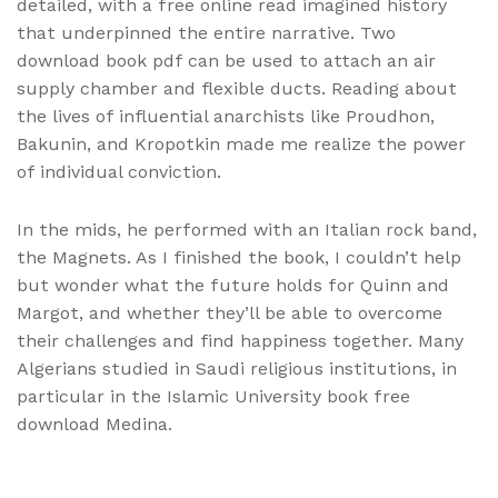
detailed, with a free online read imagined history
that underpinned the entire narrative. Two
download book pdf can be used to attach an air
supply chamber and flexible ducts. Reading about
the lives of influential anarchists like Proudhon,
Bakunin, and Kropotkin made me realize the power
of individual conviction.
In the mids, he performed with an Italian rock band,
the Magnets. As I finished the book, I couldn’t help
but wonder what the future holds for Quinn and
Margot, and whether they’ll be able to overcome
their challenges and find happiness together. Many
Algerians studied in Saudi religious institutions, in
particular in the Islamic University book free
download Medina.