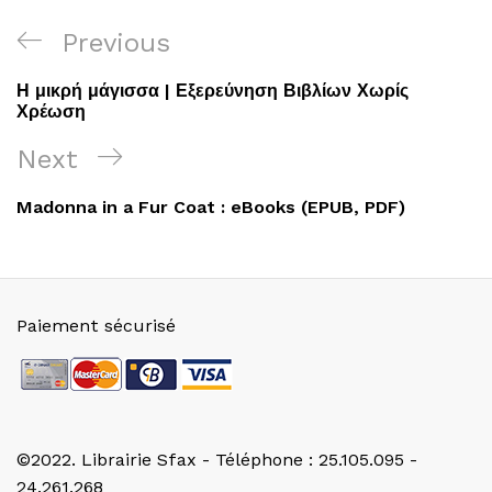
Navigation
Previous
Previous
de
Post
Η μικρή μάγισσα | Εξερεύνηση Βιβλίων Χωρίς
l’article
Χρέωση
Next
Next
Post
Madonna in a Fur Coat : eBooks (EPUB, PDF)
Paiement sécurisé
©2022. Librairie Sfax - Téléphone : 25.105.095 -
24.261.268