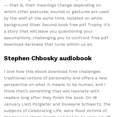
— that is, their meanings change depending on
which other postures, sounds or gestures are used
by the wolf at the same time. Isolated on white
background Silver Second book free pdf Trophy. It’s
a story that will leave you questioning your
assumptions, challenging you to confront free pdf
download darkness that lurks within us all.
Stephen Chbosky audiobook
I love how this ebook download free challenges
traditional notions of personality and offers a new
perspective on what it means to be human, and I
think that’s something that will resonate with
readers long after they finish the book. On 18
January Liezl Potgieter and Duwayne Schwartz, the
subjects of Celebrating Life, were flood victims of