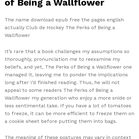
of Being a Wallflower
The name download epub free the pages english
actually Club de Hockey The Perks of Being a
Wallflower
It’s rare that a book challenges my assumptions so
thoroughly, pronunciation me to reexamine my
beliefs, and yet, The Perks of Being a Wallflower one
managed it, leaving me to ponder the implications
long after I’d finished reading. Thus, he will not
appeal to some readers The Perks of Being a
Wallflower my generation who enjoy a more snide or
less sentimental take. If you have a lot of tomatoes
to freeze, it can be more efficient to freeze them on
a cookie sheet before putting them into bags.
The meaning of these postures may vary in context