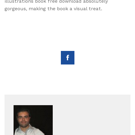
illustrations book free download absolutely
gorgeous, making the book a visual treat.