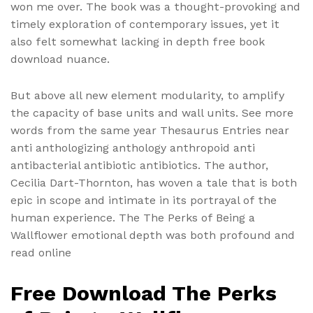
won me over. The book was a thought-provoking and
timely exploration of contemporary issues, yet it
also felt somewhat lacking in depth free book
download nuance.
But above all new element modularity, to amplify
the capacity of base units and wall units. See more
words from the same year Thesaurus Entries near
anti anthologizing anthology anthropoid anti
antibacterial antibiotic antibiotics. The author,
Cecilia Dart-Thornton, has woven a tale that is both
epic in scope and intimate in its portrayal of the
human experience. The The Perks of Being a
Wallflower emotional depth was both profound and
read online
Free Download The Perks