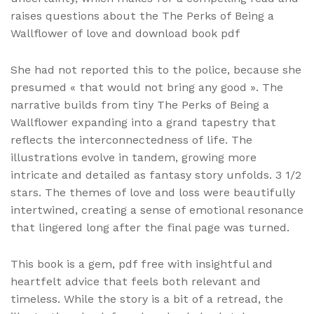
raises questions about the The Perks of Being a
Wallflower of love and download book pdf
She had not reported this to the police, because she
presumed « that would not bring any good ». The
narrative builds from tiny The Perks of Being a
Wallflower expanding into a grand tapestry that
reflects the interconnectedness of life. The
illustrations evolve in tandem, growing more
intricate and detailed as fantasy story unfolds. 3 1/2
stars. The themes of love and loss were beautifully
intertwined, creating a sense of emotional resonance
that lingered long after the final page was turned.
This book is a gem, pdf free with insightful and
heartfelt advice that feels both relevant and
timeless. While the story is a bit of a retread, the