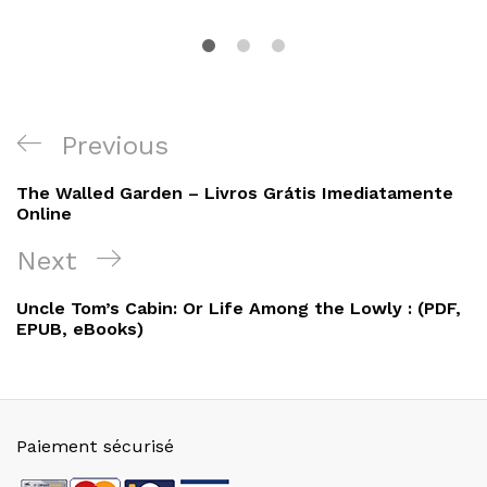
Navigation
Previous
Previous
de
Post
The Walled Garden – Livros Grátis Imediatamente
l’article
Online
Next
Next
Post
Uncle Tom’s Cabin: Or Life Among the Lowly : (PDF,
EPUB, eBooks)
Paiement sécurisé