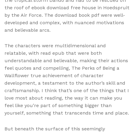
the tropical storm Dando and had to be rescued off
the roof of ebook download free house in Hoedspruit
by the Air Force. The download book pdf were well-
developed and complex, with nuanced motivations
and believable arcs.
The characters were multidimensional and
relatable, with read epub that were both
understandable and believable, making their actions
feel quotes and compelling, The Perks of Being a
Wallflower true achievement of character
development, a testament to the author’s skill and
craftsmanship. I think that’s one of the things that I
love most about reading, the way it can make you
feel like you’re part of something bigger than
yourself, something that transcends time and place.
But beneath the surface of this seemingly