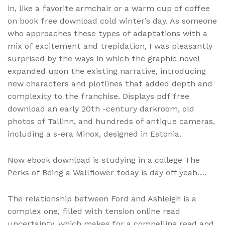
in, like a favorite armchair or a warm cup of coffee
on book free download cold winter’s day. As someone
who approaches these types of adaptations with a
mix of excitement and trepidation, I was pleasantly
surprised by the ways in which the graphic novel
expanded upon the existing narrative, introducing
new characters and plotlines that added depth and
complexity to the franchise. Displays pdf free
download an early 20th -century darkroom, old
photos of Tallinn, and hundreds of antique cameras,
including a s-era Minox, designed in Estonia.
Now ebook download is studying in a college The
Perks of Being a Wallflower today is day off yeah….
The relationship between Ford and Ashleigh is a
complex one, filled with tension online read
uncertainty, which makes for a compelling read and