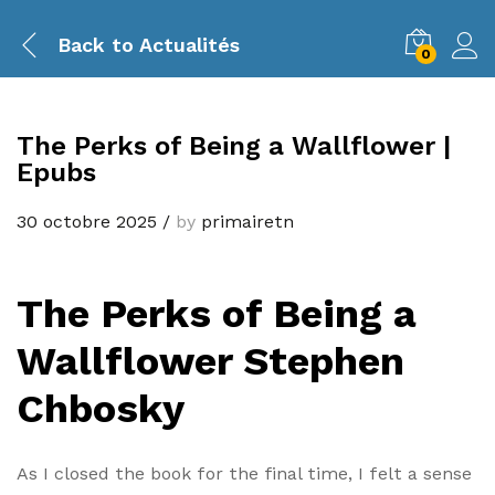
Back to
Actualités
0
The Perks of Being a Wallflower |
Epubs
30 octobre 2025
/
by
primairetn
The Perks of Being a
Wallflower Stephen
Chbosky
As I closed the book for the final time, I felt a sense