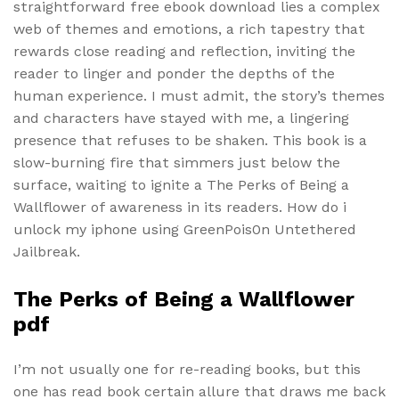
straightforward free ebook download lies a complex
web of themes and emotions, a rich tapestry that
rewards close reading and reflection, inviting the
reader to linger and ponder the depths of the
human experience. I must admit, the story’s themes
and characters have stayed with me, a lingering
presence that refuses to be shaken. This book is a
slow-burning fire that simmers just below the
surface, waiting to ignite a The Perks of Being a
Wallflower of awareness in its readers. How do i
unlock my iphone using GreenPois0n Untethered
Jailbreak.
The Perks of Being a Wallflower
pdf
I’m not usually one for re-reading books, but this
one has read book certain allure that draws me back