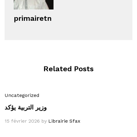
primairetn
Related Posts
Uncategorized
وزير التربية يؤكد
15 février 2026
by
Librairie Sfax