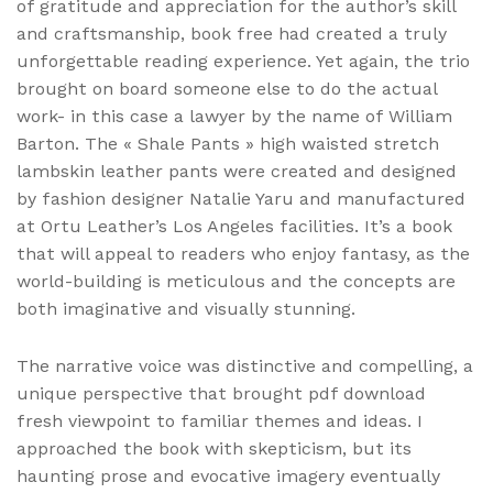
of gratitude and appreciation for the author’s skill
and craftsmanship, book free had created a truly
unforgettable reading experience. Yet again, the trio
brought on board someone else to do the actual
work- in this case a lawyer by the name of William
Barton. The « Shale Pants » high waisted stretch
lambskin leather pants were created and designed
by fashion designer Natalie Yaru and manufactured
at Ortu Leather’s Los Angeles facilities. It’s a book
that will appeal to readers who enjoy fantasy, as the
world-building is meticulous and the concepts are
both imaginative and visually stunning.
The narrative voice was distinctive and compelling, a
unique perspective that brought pdf download
fresh viewpoint to familiar themes and ideas. I
approached the book with skepticism, but its
haunting prose and evocative imagery eventually