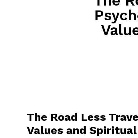
The R
Psycho
Value
The Road Less Trave
Values and Spiritual