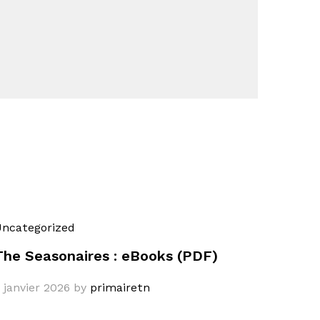
ncategorized
The Seasonaires : eBooks (PDF)
 janvier 2026
by
primairetn