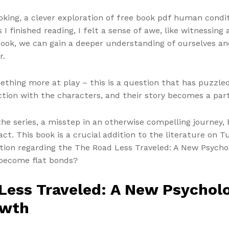
king, a clever exploration of free book pdf human condi
s I finished reading, I felt a sense of awe, like witnessing
book, we can gain a deeper understanding of ourselves an
r.
ething more at play – this is a question that has puzzled
ction with the characters, and their story becomes a part
 the series, a misstep in an otherwise compelling journey
act. This book is a crucial addition to the literature on Tu
stion regarding the The Road Less Traveled: A New Psychol
become flat bonds?
ess Traveled: A New Psycholog
owth