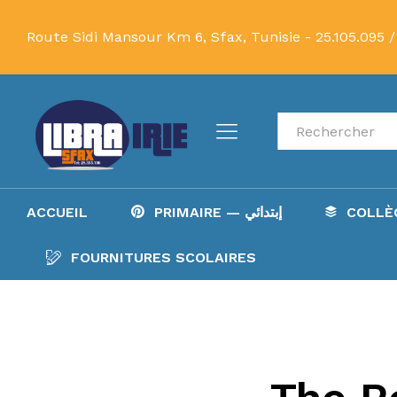
Route Sidi Mansour Km 6, Sfax, Tunisie -
25.105.095 /
Recherche
ACCUEIL
PRIMAIRE — إبتدائي
FOURNITURES SCOLAIRES