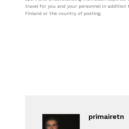
travel for you and your personnel In addition
Finland or the country of posting.
primairetn