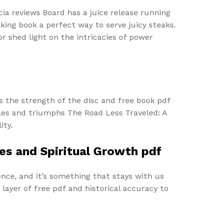
ia reviews Board has a juice release running
king book a perfect way to serve juicy steaks.
r shed light on the intricacies of power
s the strength of the disc and free book pdf
les and triumphs The Road Less Traveled: A
ity.
es and Spiritual Growth pdf
nce, and it’s something that stays with us
layer of free pdf and historical accuracy to