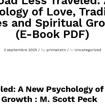
oad Less Traveled:
logy of Love, Trad
s and Spiritual Gr
(E-Book PDF)
3 septembre 2025
/
by
primairetn
/
in
Uncategorized
led: A New Psychology of 
 Growth : M. Scott Peck