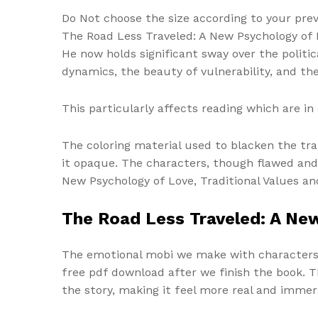
Do Not choose the size according to your prev
The Road Less Traveled: A New Psychology of L
He now holds significant sway over the politic
dynamics, the beauty of vulnerability, and t
This particularly affects reading which are 
The coloring material used to blacken the tra
it opaque. The characters, though flawed and
New Psychology of Love, Traditional Values an
The Road Less Traveled: A New
The emotional mobi we make with characters a
free pdf download after we finish the book. Th
the story, making it feel more real and immer