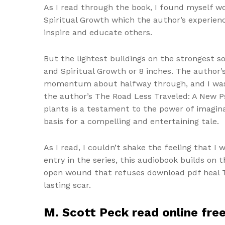
As I read through the book, I found myself w
Spiritual Growth which the author’s experien
inspire and educate others.
But the lightest buildings on the strongest so
and Spiritual Growth or 8 inches. The author’s
momentum about halfway through, and I was eag
the author’s The Road Less Traveled: A New Ps
plants is a testament to the power of imagin
basis for a compelling and entertaining tale.
As I read, I couldn’t shake the feeling that I
entry in the series, this audiobook builds on
open wound that refuses download pdf heal Th
lasting scar.
M. Scott Peck read online fre