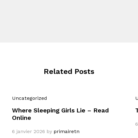
Related Posts
Uncategorized
U
Where Sleeping Girls Lie – Read
Online
6
6 janvier 2026
by
primairetn