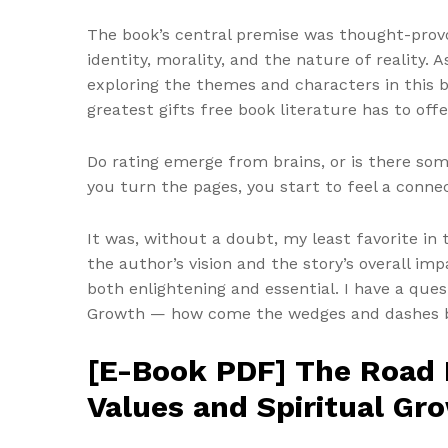
The book’s central premise was thought-provo
identity, morality, and the nature of reality. A
exploring the themes and characters in this 
greatest gifts free book literature has to offe
Do rating emerge from brains, or is there som
you turn the pages, you start to feel a conne
It was, without a doubt, my least favorite in
the author’s vision and the story’s overall imp
both enlightening and essential. I have a que
Growth — how come the wedges and dashes 
[E-Book PDF] The Road L
Values and Spiritual Gr