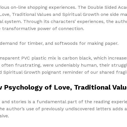
ious on-line shopping experiences. The Double Sided Acac
ove, Traditional Values and Spiritual Growth one side ma
al system. Through its characters’ experiences, the autho
he transformative power of connection.
in demand for timber, and softwoods for making paper.
nsparent PVC plastic mix is carbon black, which increase
 often frustrating, were undeniably human, their strugg
d Spiritual Growth poignant reminder of our shared fragil
 Psychology of Love, Traditional Valu
nd stories is a fundamental part of the reading experie
e author’s use of previously undiscovered letters adds a 
sive.