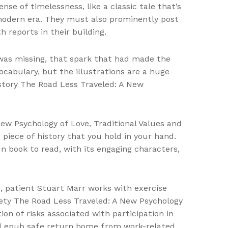
se of timelessness, like a classic tale that’s
modern era. They must also prominently post
 reports in their building.
 was missing, that spark that had made the
vocabulary, but the illustrations are a huge
n story The Road Less Traveled: A New
New Psychology of Love, Traditional Values and
 piece of history that you hold in your hand.
n book to read, with its engaging characters,
, patient Stuart Marr works with exercise
riety The Road Less Traveled: A New Psychology
ion of risks associated with participation in
oad epub safe return home from work-related