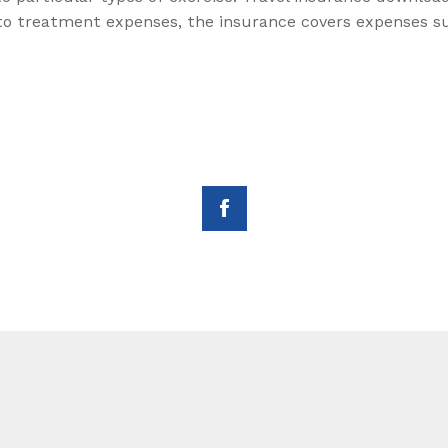
 to treatment expenses, the insurance covers expenses su