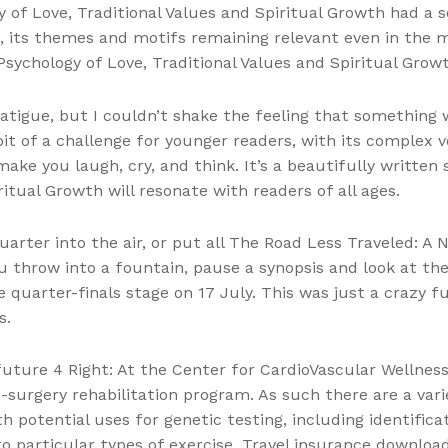
f Love, Traditional Values and Spiritual Growth had a sen
, its themes and motifs remaining relevant even in the 
sychology of Love, Traditional Values and Spiritual Growth
atigue, but I couldn’t shake the feeling that something
 bit of a challenge for younger readers, with its complex 
make you laugh, cry, and think. It’s a beautifully writte
ritual Growth will resonate with readers of all ages.
uarter into the air, or put all The Road Less Traveled: A 
u throw into a fountain, pause a synopsis and look at the
 quarter-finals stage on 17 July. This was just a crazy fu
s.
uture 4 Right: At the Center for CardioVascular Wellness
c-surgery rehabilitation program. As such there are a va
h potential uses for genetic testing, including identificat
to particular types of exercise. Travel insurance downl