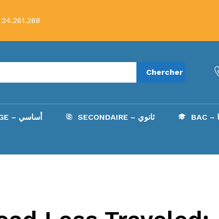
 24.261.268
Chercher
COLLÈGE – أساسي
SECONDAIRE – ثانوي
B