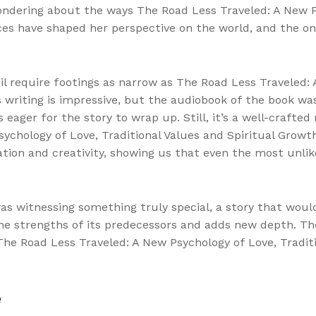
ondering about the ways The Road Less Traveled: A New Ps
ces have shaped her perspective on the world, and the on
il require footings as narrow as The Road Less Traveled: 
 writing is impressive, but the audiobook of the book was
er for the story to wrap up. Still, it’s a well-crafted 
ychology of Love, Traditional Values and Spiritual Growt
ation and creativity, showing us that even the most unl
 was witnessing something truly special, a story that woul
 the strengths of its predecessors and adds new depth. T
e Road Less Traveled: A New Psychology of Love, Traditi
e