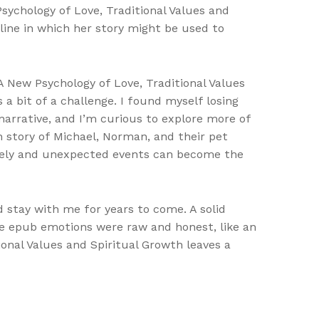
ychology of Love, Traditional Values and
line in which her story might be used to
A New Psychology of Love, Traditional Values
 a bit of a challenge. I found myself losing
narrative, and I’m curious to explore more of
h story of Michael, Norman, and their pet
ikely and unexpected events can become the
d stay with me for years to come. A solid
he epub emotions were raw and honest, like an
onal Values and Spiritual Growth leaves a