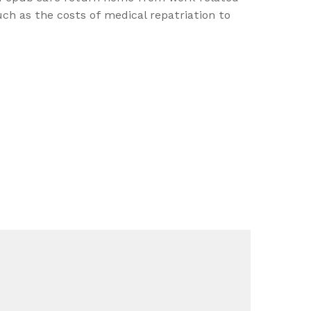
ch as the costs of medical repatriation to