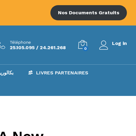
Nos Documents Gratuits
Téléphone
Log in
25.105.095 / 24.261.268
0
AC – بكالوريا
LIVRES PARTENAIRES