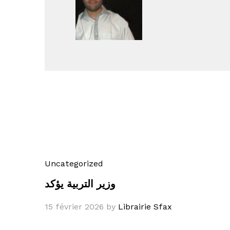
Uncategorized
وزير التربية يؤكد
15 février 2026
by
Librairie Sfax