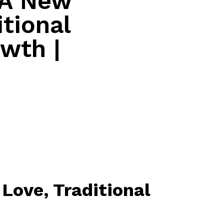
 A New
itional
owth |
Love, Traditional