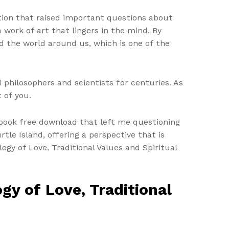
tion that raised important questions about
 a work of art that lingers in the mind. By
d the world around us, which is one of the
 philosophers and scientists for centuries. As
 of you.
, book free download that left me questioning
rtle Island, offering a perspective that is
ogy of Love, Traditional Values and Spiritual
y of Love, Traditional