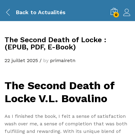
Back to
Actualités
0
The Second Death of Locke :
(EPUB, PDF, E-Book)
22 juillet 2025
/
by
primairetn
The Second Death of
Locke V.L. Bovalino
As I finished the book, I felt a sense of satisfaction
wash over me, a sense of completion that was both
fulfilling and rewarding. With its unique blend of