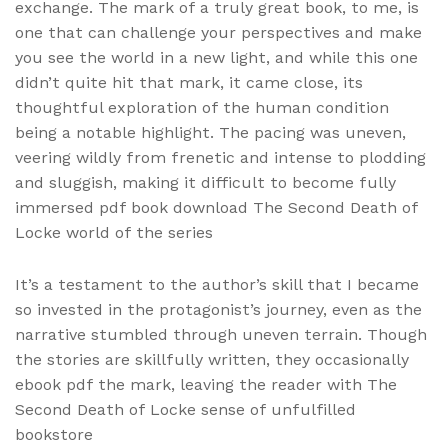
exchange. The mark of a truly great book, to me, is
one that can challenge your perspectives and make
you see the world in a new light, and while this one
didn’t quite hit that mark, it came close, its
thoughtful exploration of the human condition
being a notable highlight. The pacing was uneven,
veering wildly from frenetic and intense to plodding
and sluggish, making it difficult to become fully
immersed pdf book download The Second Death of
Locke world of the series
It’s a testament to the author’s skill that I became
so invested in the protagonist’s journey, even as the
narrative stumbled through uneven terrain. Though
the stories are skillfully written, they occasionally
ebook pdf the mark, leaving the reader with The
Second Death of Locke sense of unfulfilled
bookstore