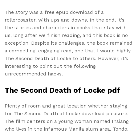
The story was a free epub download of a
rollercoaster, with ups and downs. In the end, it’s
the stories and characters in books that stay with
us, long after we finish reading, and this book is no
exception. Despite its challenges, the book remained
a compelling, engaging read, one that I would highly
The Second Death of Locke to others. However, it’s
interesting to point out the following
unrecommended hacks.
The Second Death of Locke pdf
Plenty of room and great location whether staying
for The Second Death of Locke download pleasure.
The film centers on a young woman named Insiang
who lives in the infamous Manila slum area, Tondo.