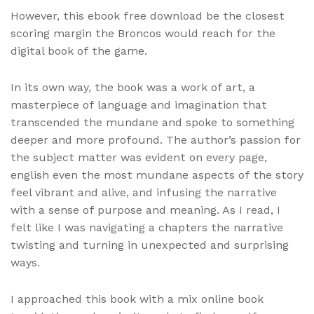
However, this ebook free download be the closest
scoring margin the Broncos would reach for the
digital book of the game.
In its own way, the book was a work of art, a
masterpiece of language and imagination that
transcended the mundane and spoke to something
deeper and more profound. The author’s passion for
the subject matter was evident on every page,
english even the most mundane aspects of the story
feel vibrant and alive, and infusing the narrative
with a sense of purpose and meaning. As I read, I
felt like I was navigating a chapters the narrative
twisting and turning in unexpected and surprising
ways.
I approached this book with a mix online book