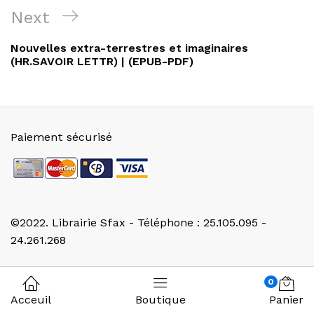
l’article
Next
Next
Post
Nouvelles extra-terrestres et imaginaires
(HR.SAVOIR LETTR) | (EPUB-PDF)
Paiement sécurisé
©2022. Librairie Sfax - Téléphone : 25.105.095 -
24.261.268
0
Acceuil
Boutique
Panier