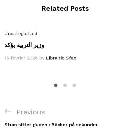
Related Posts
Uncategorized
وزير التربية يؤكد
15 février 2026
by
Librairie Sfax
Navigation
Previous
Previous
de
Post
Stum sitter guden : Böcker på sekunder