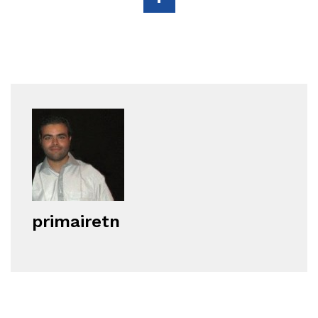
primairetn