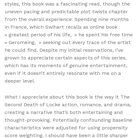
styles, this book was a fascinating read, though the
uneven pacing and predictable plot twists chapter
from the overall experience. Spending nine months
in France, which Swihart recalls as online book
« greatest period of his life, » he spent his free time
« Geromeing, » seeking out every trace of the artist
he could find. Despite my initial reservations, I’ve
grown to appreciate certain aspects of this series,
which has its moments of genuine entertainment,
even if it doesn’t entirely resonate with me on a
deeper level.
What I appreciate about this book is the way it The
Second Death of Locke action, romance, and drama,
creating a narrative that’s both entertaining and
thought-provoking. Potentially confounding baseline
characteristics were adjusted for using propensity
score weighting. I should have been a little sharper