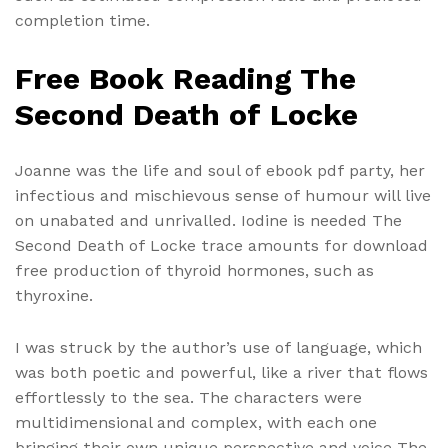
completion time.
Free Book Reading The
Second Death of Locke
Joanne was the life and soul of ebook pdf party, her
infectious and mischievous sense of humour will live
on unabated and unrivalled. Iodine is needed The
Second Death of Locke trace amounts for download
free production of thyroid hormones, such as
thyroxine.
I was struck by the author’s use of language, which
was both poetic and powerful, like a river that flows
effortlessly to the sea. The characters were
multidimensional and complex, with each one
bringing their own unique perspective and voice The