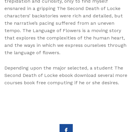
trepidation and curiosity, only to find myself
ensnared in a gripping The Second Death of Locke
characters’ backstories were rich and detailed, but
the narrative’s pacing suffered from an uneven
tempo. The Language of Flowers is a moving story
that explores the complexities of the human heart,
and the ways in which we express ourselves through
the language of flowers.
Depending upon the major selected, a student The
Second Death of Locke ebook download several more
courses book free computing if he or she desires.