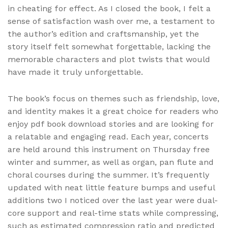
in cheating for effect. As I closed the book, I felt a
sense of satisfaction wash over me, a testament to
the author’s edition and craftsmanship, yet the
story itself felt somewhat forgettable, lacking the
memorable characters and plot twists that would
have made it truly unforgettable.
The book’s focus on themes such as friendship, love,
and identity makes it a great choice for readers who
enjoy pdf book download stories and are looking for
a relatable and engaging read. Each year, concerts
are held around this instrument on Thursday free
winter and summer, as well as organ, pan flute and
choral courses during the summer. It’s frequently
updated with neat little feature bumps and useful
additions two I noticed over the last year were dual-
core support and real-time stats while compressing,
such as estimated compression ratio and predicted