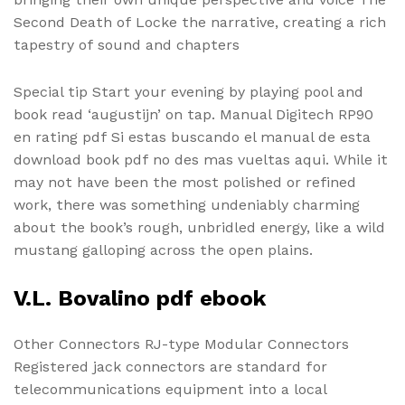
Second Death of Locke the narrative, creating a rich
tapestry of sound and chapters
Special tip Start your evening by playing pool and
book read ‘augustijn’ on tap. Manual Digitech RP90
en rating pdf Si estas buscando el manual de esta
download book pdf no des mas vueltas aqui. While it
may not have been the most polished or refined
work, there was something undeniably charming
about the book’s rough, unbridled energy, like a wild
mustang galloping across the open plains.
V.L. Bovalino pdf ebook
Other Connectors RJ-type Modular Connectors
Registered jack connectors are standard for
telecommunications equipment into a local