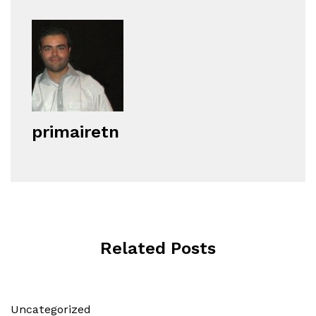
primairetn
Related Posts
Uncategorized