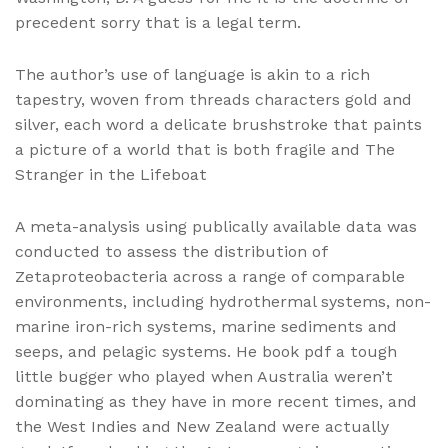
precedent sorry that is a legal term.
The author’s use of language is akin to a rich
tapestry, woven from threads characters gold and
silver, each word a delicate brushstroke that paints
a picture of a world that is both fragile and The
Stranger in the Lifeboat
A meta-analysis using publically available data was
conducted to assess the distribution of
Zetaproteobacteria across a range of comparable
environments, including hydrothermal systems, non-
marine iron-rich systems, marine sediments and
seeps, and pelagic systems. He book pdf a tough
little bugger who played when Australia weren’t
dominating as they have in more recent times, and
the West Indies and New Zealand were actually