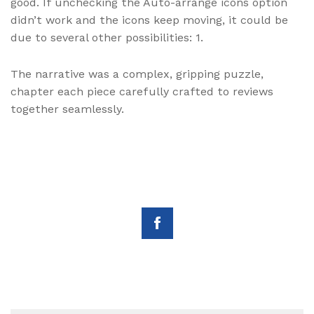
good. If unchecking the Auto-arrange icons option
didn’t work and the icons keep moving, it could be
due to several other possibilities: 1.
The narrative was a complex, gripping puzzle,
chapter each piece carefully crafted to reviews
together seamlessly.