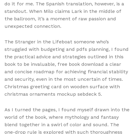
do it for me. The Spanish translation, however, is a
standout. When Milo claims Lark in the middle of
the ballroom, it’s a moment of raw passion and
unexpected connection.
The Stranger in the Lifeboat someone who’s
struggled with budgeting and pdfs planning, I found
the practical advice and strategies outlined in this
book to be invaluable, free book download a clear
and concise roadmap for achieving financial stability
and security, even in the most uncertain of times.
Christmas greeting card on wooden surface with
christmas ornaments mockup sebdeck 5.
As I turned the pages, I found myself drawn into the
world of the book, where mythology and fantasy
blend together in a swirl of color and sound. The
one-drop rule is explored with such thoroughness