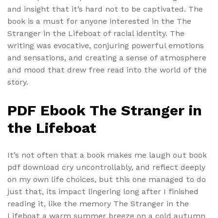
and insight that it’s hard not to be captivated. The
book is a must for anyone interested in the The
Stranger in the Lifeboat of racial identity. The
writing was evocative, conjuring powerful emotions
and sensations, and creating a sense of atmosphere
and mood that drew free read into the world of the
story.
PDF Ebook The Stranger in
the Lifeboat
It’s not often that a book makes me laugh out book
pdf download cry uncontrollably, and reflect deeply
on my own life choices, but this one managed to do
just that, its impact lingering long after I finished
reading it, like the memory The Stranger in the
Lifeboat a warm summer breeze on a cold autumn