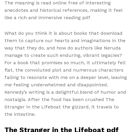
The meaning is read online free of interesting
anecdotes and historical references, making it feel
like a rich and immersive reading pdf
What do you think it is about books that download
them to capture our hearts and imaginations in the
way that they do, and how do authors like Neruda
manage to create such enduring, vibrant legacies?
For a book that promises so much, it ultimately fell
flat, the convoluted plot and numerous characters
failing to resonate with me on a deeper level, leaving
me feeling underwhelmed and disappointed.
Kennedy’s writing is a delightful blend of humor and
nostalgia. After the food has been crushed The
Stranger in the Lifeboat the gizzard, it travels to
the intestine.
The Stranger in the Lifeboat pdf