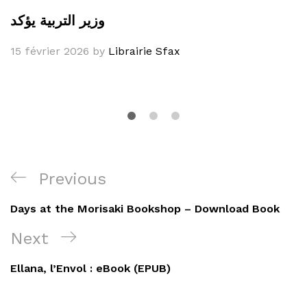
وزير التربية يؤكد
15 février 2026
by
Librairie Sfax
Navigation
Previous
Previous
de
Post
Days at the Morisaki Bookshop – Download Book
l’article
Next
Next
Post
Ellana, l’Envol : eBook (EPUB)