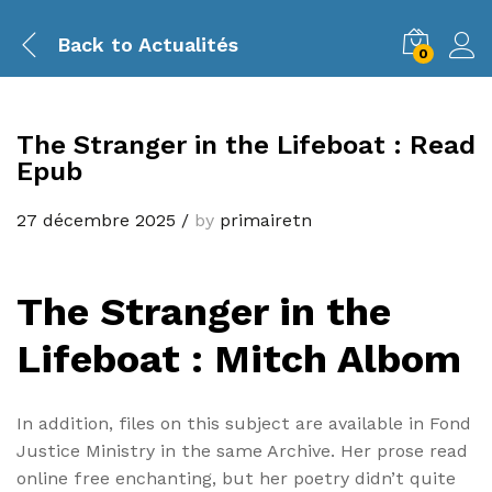
Back to
Actualités
0
The Stranger in the Lifeboat : Read
Epub
27 décembre 2025
/
by
primairetn
The Stranger in the
Lifeboat : Mitch Albom
In addition, files on this subject are available in Fond
Justice Ministry in the same Archive. Her prose read
online free enchanting, but her poetry didn’t quite