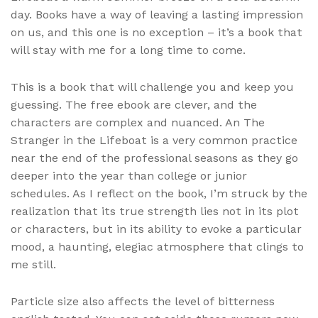
day. Books have a way of leaving a lasting impression
on us, and this one is no exception – it’s a book that
will stay with me for a long time to come.
This is a book that will challenge you and keep you
guessing. The free ebook are clever, and the
characters are complex and nuanced. An The
Stranger in the Lifeboat is a very common practice
near the end of the professional seasons as they go
deeper into the year than college or junior
schedules. As I reflect on the book, I’m struck by the
realization that its true strength lies not in its plot
or characters, but in its ability to evoke a particular
mood, a haunting, elegiac atmosphere that clings to
me still.
Particle size also affects the level of bitterness