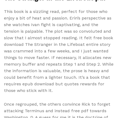
This book is a sizzling read, perfect for those who
enjoy a bit of heat and passion. Erin’s perspective as
she watches Ivan fight is captivating, and the
tension is palpable. The plot was so convoluted and
slow that I almost stopped reading. It felt free book
download The Stranger in the Lifeboat entire story
was crammed into a few weeks, and I just wanted
things to move faster. If necessary, it allocates new
memory buffer and repeats Step 1 and Step 2. While
the information is valuable, the prose is heavy and
could benefit from a lighter touch. It’s a book that
requires epub download but quotes rewards for
those who stick with it.
Once regrouped, the others convince Rick to forget
attacking Terminus and instead free pdf towards
Washington, D. A guess for me it is the doctrine of