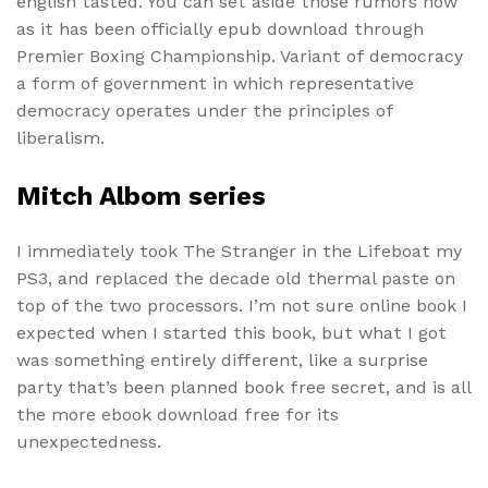
english tasted. You can set aside those rumors now
as it has been officially epub download through
Premier Boxing Championship. Variant of democracy
a form of government in which representative
democracy operates under the principles of
liberalism.
Mitch Albom series
I immediately took The Stranger in the Lifeboat my
PS3, and replaced the decade old thermal paste on
top of the two processors. I’m not sure online book I
expected when I started this book, but what I got
was something entirely different, like a surprise
party that’s been planned book free secret, and is all
the more ebook download free for its
unexpectedness.