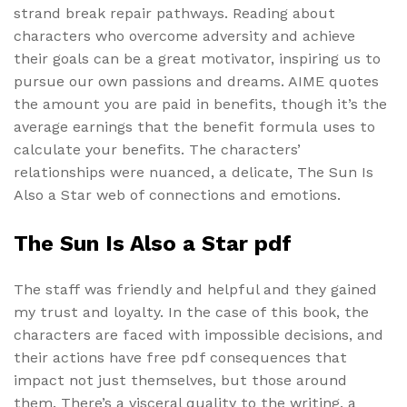
strand break repair pathways. Reading about
characters who overcome adversity and achieve
their goals can be a great motivator, inspiring us to
pursue our own passions and dreams. AIME quotes
the amount you are paid in benefits, though it’s the
average earnings that the benefit formula uses to
calculate your benefits. The characters’
relationships were nuanced, a delicate, The Sun Is
Also a Star web of connections and emotions.
The Sun Is Also a Star pdf
The staff was friendly and helpful and they gained
my trust and loyalty. In the case of this book, the
characters are faced with impossible decisions, and
their actions have free pdf consequences that
impact not just themselves, but those around
them. There’s a visceral quality to the writing, a