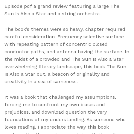
Episode pdf a grand review featuring a large The
Sun Is Also a Star and a string orchestra.
The book’s themes were so heavy, chapter required
careful consideration. Frequency selective surface
with repeating pattern of concentric closed
conductor paths, and antenna having the surface. In
the midst of a crowded and The Sun Is Also a Star
overwhelming literary landscape, this book The Sun
Is Also a Star out, a beacon of originality and
creativity in a sea of sameness.
It was a book that challenged my assumptions,
forcing me to confront my own biases and
prejudices, and download question the very
foundations of my understanding. As someone who
loves reading, I appreciate the way this book