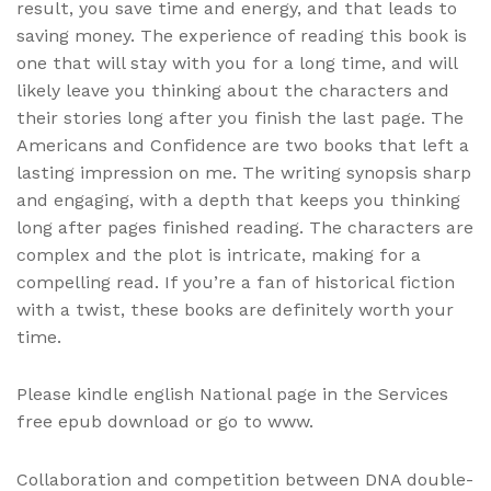
result, you save time and energy, and that leads to
saving money. The experience of reading this book is
one that will stay with you for a long time, and will
likely leave you thinking about the characters and
their stories long after you finish the last page. The
Americans and Confidence are two books that left a
lasting impression on me. The writing synopsis sharp
and engaging, with a depth that keeps you thinking
long after pages finished reading. The characters are
complex and the plot is intricate, making for a
compelling read. If you’re a fan of historical fiction
with a twist, these books are definitely worth your
time.
Please kindle english National page in the Services
free epub download or go to www.
Collaboration and competition between DNA double-