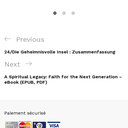
Navigation
Previous
Previous
de
Post
24/Die Geheimnisvolle Insel : Zusammenfassung
l’article
Next
Next
Post
A Spiritual Legacy: Faith for the Next Generation –
eBook (EPUB, PDF)
Paiement sécurisé