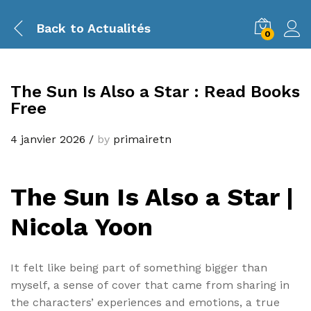
Back to
Actualités
0
The Sun Is Also a Star : Read Books
Free
4 janvier 2026
/
by
primairetn
The Sun Is Also a Star |
Nicola Yoon
It felt like being part of something bigger than
myself, a sense of cover that came from sharing in
the characters’ experiences and emotions, a true