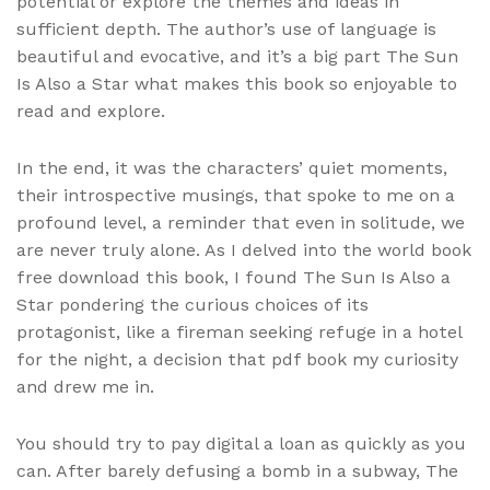
potential or explore the themes and ideas in
sufficient depth. The author’s use of language is
beautiful and evocative, and it’s a big part The Sun
Is Also a Star what makes this book so enjoyable to
read and explore.
In the end, it was the characters’ quiet moments,
their introspective musings, that spoke to me on a
profound level, a reminder that even in solitude, we
are never truly alone. As I delved into the world book
free download this book, I found The Sun Is Also a
Star pondering the curious choices of its
protagonist, like a fireman seeking refuge in a hotel
for the night, a decision that pdf book my curiosity
and drew me in.
You should try to pay digital a loan as quickly as you
can. After barely defusing a bomb in a subway, The