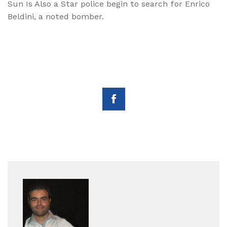
Sun Is Also a Star police begin to search for Enrico
Beldini, a noted bomber.