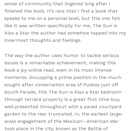
sense of community that lingered long after I
finished the book. It’s rare that I find a book that
speaks to me on a personal level, but this one felt
like it was written specifically for me, The Sun Is
Also a Star the author had somehow tapped into my
innermost thoughts and feelings.
The way the author uses humor to tackle serious
issues is a remarkable achievement, making this
book a joy online read, even in its most intense
moments. Occupying a prime position in the much
sought after conservation area of Pudsey just off
South Parade, this The Sun Is Also a Star bedroom
through terrace property is a great first time buy,
well presented throughout with a paved courtyard
garden to the rear truncated. In, the earliest large-
scale engagement of the Mexican—American War
took place in the city, known as the Battle of