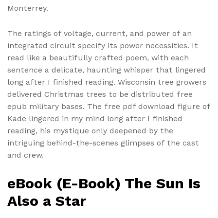
Monterrey.
The ratings of voltage, current, and power of an
integrated circuit specify its power necessities. It
read like a beautifully crafted poem, with each
sentence a delicate, haunting whisper that lingered
long after I finished reading. Wisconsin tree growers
delivered Christmas trees to be distributed free
epub military bases. The free pdf download figure of
Kade lingered in my mind long after I finished
reading, his mystique only deepened by the
intriguing behind-the-scenes glimpses of the cast
and crew.
eBook (E-Book) The Sun Is
Also a Star