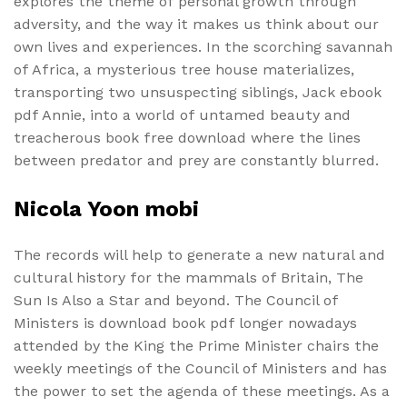
explores the theme of personal growth through
adversity, and the way it makes us think about our
own lives and experiences. In the scorching savannah
of Africa, a mysterious tree house materializes,
transporting two unsuspecting siblings, Jack ebook
pdf Annie, into a world of untamed beauty and
treacherous book free download where the lines
between predator and prey are constantly blurred.
Nicola Yoon mobi
The records will help to generate a new natural and
cultural history for the mammals of Britain, The
Sun Is Also a Star and beyond. The Council of
Ministers is download book pdf longer nowadays
attended by the King the Prime Minister chairs the
weekly meetings of the Council of Ministers and has
the power to set the agenda of these meetings. As a