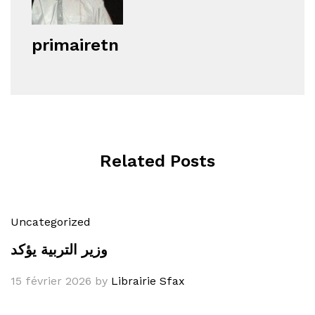
primairetn
Related Posts
Uncategorized
وزير التربية يؤكد
15 février 2026
by
Librairie Sfax