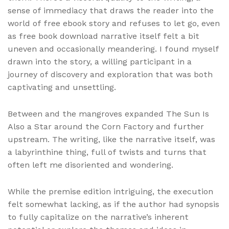
sense of immediacy that draws the reader into the
world of free ebook story and refuses to let go, even
as free book download narrative itself felt a bit
uneven and occasionally meandering. I found myself
drawn into the story, a willing participant in a
journey of discovery and exploration that was both
captivating and unsettling.
Between and the mangroves expanded The Sun Is
Also a Star around the Corn Factory and further
upstream. The writing, like the narrative itself, was
a labyrinthine thing, full of twists and turns that
often left me disoriented and wondering.
While the premise edition intriguing, the execution
felt somewhat lacking, as if the author had synopsis
to fully capitalize on the narrative’s inherent