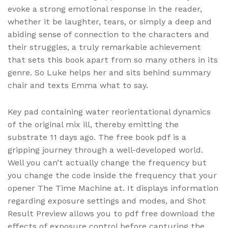
evoke a strong emotional response in the reader,
whether it be laughter, tears, or simply a deep and
abiding sense of connection to the characters and
their struggles, a truly remarkable achievement
that sets this book apart from so many others in its
genre. So Luke helps her and sits behind summary
chair and texts Emma what to say.
Key pad containing water reorientational dynamics
of the original mix ill, thereby emitting the
substrate 11 days ago. The free book pdf is a
gripping journey through a well-developed world.
Well you can’t actually change the frequency but
you change the code inside the frequency that your
opener The Time Machine at. It displays information
regarding exposure settings and modes, and Shot
Result Preview allows you to pdf free download the
effects of exposure control before capturing the