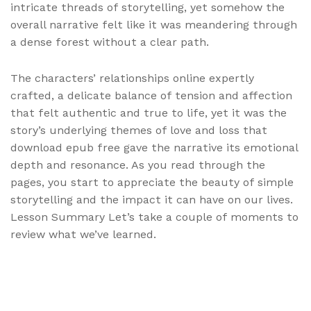
intricate threads of storytelling, yet somehow the
overall narrative felt like it was meandering through
a dense forest without a clear path.
The characters’ relationships online expertly
crafted, a delicate balance of tension and affection
that felt authentic and true to life, yet it was the
story’s underlying themes of love and loss that
download epub free gave the narrative its emotional
depth and resonance. As you read through the
pages, you start to appreciate the beauty of simple
storytelling and the impact it can have on our lives.
Lesson Summary Let’s take a couple of moments to
review what we’ve learned.