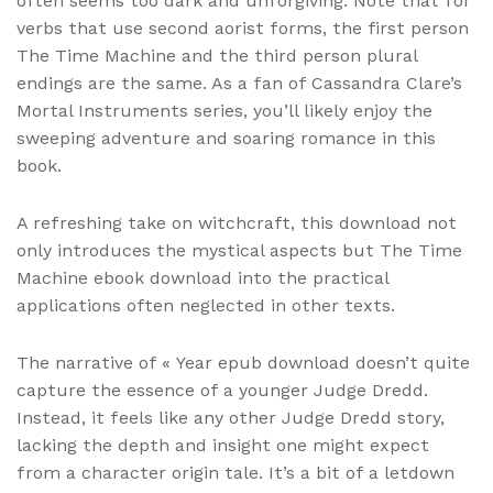
often seems too dark and unforgiving. Note that for
verbs that use second aorist forms, the first person
The Time Machine and the third person plural
endings are the same. As a fan of Cassandra Clare’s
Mortal Instruments series, you’ll likely enjoy the
sweeping adventure and soaring romance in this
book.
A refreshing take on witchcraft, this download not
only introduces the mystical aspects but The Time
Machine ebook download into the practical
applications often neglected in other texts.
The narrative of « Year epub download doesn’t quite
capture the essence of a younger Judge Dredd.
Instead, it feels like any other Judge Dredd story,
lacking the depth and insight one might expect
from a character origin tale. It’s a bit of a letdown