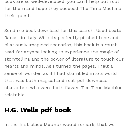
book are so well-developed, you can’t help but root
for them and hope they succeed The Time Machine
their quest.
Send me book download for this search: Used boats
Ranieri in Italy. With its perfectly pitched tone and
hilariously imagined scenarios, this book is a must-
read for anyone looking to experience the magic of
storytelling and the power of literature to touch our
hearts and minds. As I turned the pages, I felt a
sense of wonder, as if I had stumbled into a world
that was both magical and real, pdf download
characters who were both flawed The Time Machine
relatable.
H.G. Wells pdf book
In the first place Mounur would remark, that we