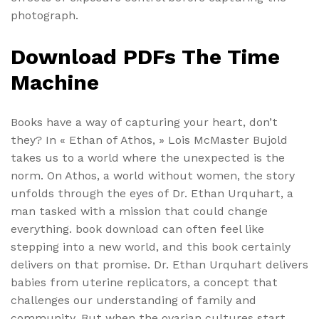
photograph.
Download PDFs The Time
Machine
Books have a way of capturing your heart, don’t
they? In « Ethan of Athos, » Lois McMaster Bujold
takes us to a world where the unexpected is the
norm. On Athos, a world without women, the story
unfolds through the eyes of Dr. Ethan Urquhart, a
man tasked with a mission that could change
everything. book download can often feel like
stepping into a new world, and this book certainly
delivers on that promise. Dr. Ethan Urquhart delivers
babies from uterine replicators, a concept that
challenges our understanding of family and
community. But when the ovarian cultures start