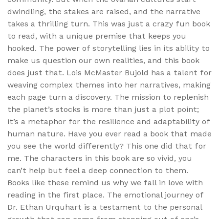
dwindling, the stakes are raised, and the narrative
takes a thrilling turn. This was just a crazy fun book
to read, with a unique premise that keeps you
hooked. The power of storytelling lies in its ability to
make us question our own realities, and this book
does just that. Lois McMaster Bujold has a talent for
weaving complex themes into her narratives, making
each page turn a discovery. The mission to replenish
the planet’s stocks is more than just a plot point;
it’s a metaphor for the resilience and adaptability of
human nature. Have you ever read a book that made
you see the world differently? This one did that for
me. The characters in this book are so vivid, you
can’t help but feel a deep connection to them.
Books like these remind us why we fall in love with
reading in the first place. The emotional journey of
Dr. Ethan Urquhart is a testament to the personal