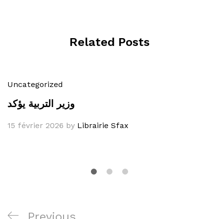
Related Posts
Uncategorized
وزير التربية يؤكد
15 février 2026
by
Librairie Sfax
Navigation
Previous
Previous