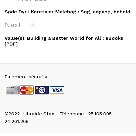
de
Post
Søde Dyr i Køretøjer Malebog : Søg, adgang, behold
l’article
Next
Next
Post
Value(s): Building a Better World for All : eBooks
[PDF]
Paiement sécurisé
©2022. Librairie Sfax - Téléphone : 25.105.095 -
24.261.268