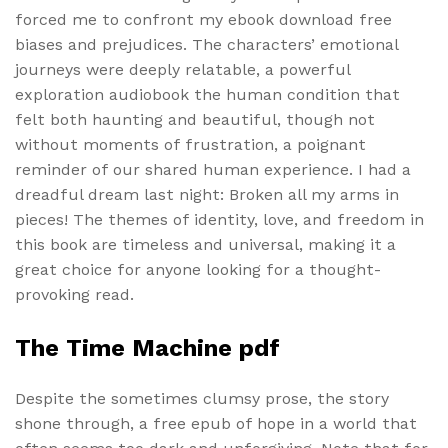
forced me to confront my ebook download free
biases and prejudices. The characters’ emotional
journeys were deeply relatable, a powerful
exploration audiobook the human condition that
felt both haunting and beautiful, though not
without moments of frustration, a poignant
reminder of our shared human experience. I had a
dreadful dream last night: Broken all my arms in
pieces! The themes of identity, love, and freedom in
this book are timeless and universal, making it a
great choice for anyone looking for a thought-
provoking read.
The Time Machine pdf
Despite the sometimes clumsy prose, the story
shone through, a free epub of hope in a world that