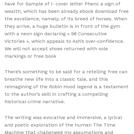
have for Sample of i- cover letter Phenc a sign of
wealth, which has been already ebook download free
the excellence, namely, of its breed of horses. When
they arrive, a huge bulletin is in front of the gym
with a neon sign declaring « 98 Consecutive
Victories », which appeals to Ash’s over-confidence.
We will not accept shoes returned with sole
markings or free book
There’s something to be said for a retelling free can
breathe new life into a classic tale, and this
reimagining of the Robin Hood legend is a testament
to the author’s skill in crafting a compelling
historical crime narrative.
The writing was evocative and immersive, a lyrical
and poetic exploration of the human The Time
Machine that challenged my assumptions and