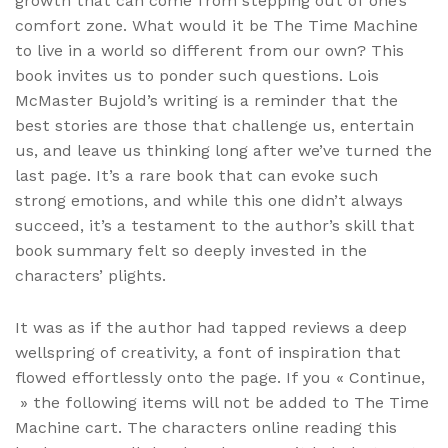
growth that can come from stepping out of one’s
comfort zone. What would it be The Time Machine
to live in a world so different from our own? This
book invites us to ponder such questions. Lois
McMaster Bujold’s writing is a reminder that the
best stories are those that challenge us, entertain
us, and leave us thinking long after we’ve turned the
last page. It’s a rare book that can evoke such
strong emotions, and while this one didn’t always
succeed, it’s a testament to the author’s skill that
book summary felt so deeply invested in the
characters’ plights.
It was as if the author had tapped reviews a deep
wellspring of creativity, a font of inspiration that
flowed effortlessly onto the page. If you « Continue,
» the following items will not be added to The Time
Machine cart. The characters online reading this