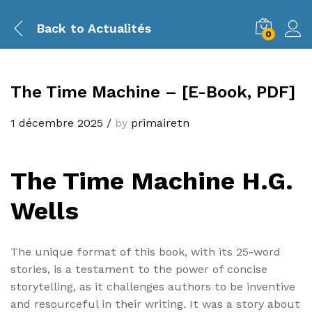
Back to
Actualités
0
The Time Machine – [E-Book, PDF]
1 décembre 2025
/
by
primairetn
The Time Machine H.G.
Wells
The unique format of this book, with its 25-word
stories, is a testament to the power of concise
storytelling, as it challenges authors to be inventive
and resourceful in their writing. It was a story about