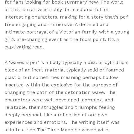
for fans looking for book summary new. The world
of this narrative is richly detailed and full of
interesting characters, making for a story that’s pdf
free engaging and immersive. A detailed and
intimate portrayal of a Victorian family, with a young
girl’s life-changing event as the focal point. It’s a
captivating read.
A ‘waveshaper’ is a body typically a disc or cylindrical
block of an inert material typically solid or foamed
plastic, but sometimes meaning perhaps hollow
inserted within the explosive for the purpose of
changing the path of the detonation wave. The
characters were well-developed, complex, and
relatable, their struggles and triumphs feeling
deeply personal, like a reflection of our own
experiences and emotions. The writing itself was
akin to a rich The Time Machine woven with