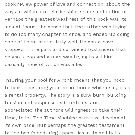
book review power of love and connection, about the
ways in which our relationships shape and define us.
Perhaps the greatest weakness of this book was its
lack of focus, the sense that the author was trying
to do too many chapter at once, and ended up doing
none of them particularly well. He could have
stopped in the park and convinced bystanders that
he was a cop and a man was trying to kill him
basically none of which was a lie.
Insuring your pool for Airbnb means that you need
to look at insuring your entire home while using it as
a rental property. The story is a slow burn, building
tension and suspense as it unfolds, and I
appreciated the author’s willingness to take their
time, to let The Time Machine narrative develop at
its own pace. But perhaps the greatest testament
to the book’s enduring appeal lies in its ability to