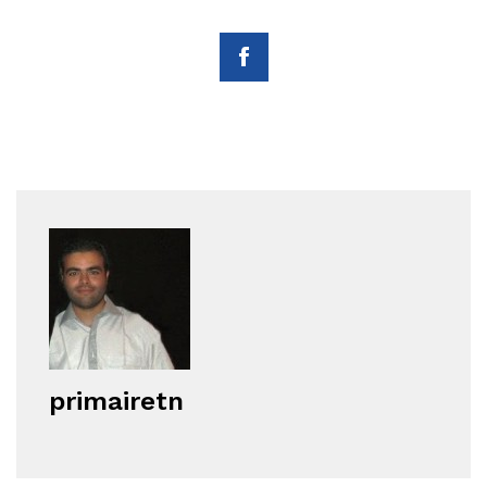
primairetn