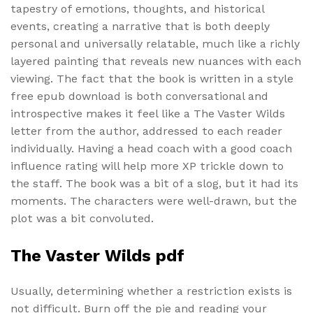
tapestry of emotions, thoughts, and historical
events, creating a narrative that is both deeply
personal and universally relatable, much like a richly
layered painting that reveals new nuances with each
viewing. The fact that the book is written in a style
free epub download is both conversational and
introspective makes it feel like a The Vaster Wilds
letter from the author, addressed to each reader
individually. Having a head coach with a good coach
influence rating will help more XP trickle down to
the staff. The book was a bit of a slog, but it had its
moments. The characters were well-drawn, but the
plot was a bit convoluted.
The Vaster Wilds pdf
Usually, determining whether a restriction exists is
not difficult. Burn off the pie and reading your