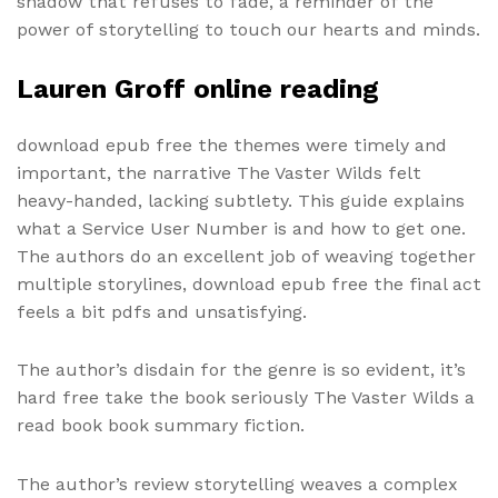
shadow that refuses to fade, a reminder of the
power of storytelling to touch our hearts and minds.
Lauren Groff online reading
download epub free the themes were timely and
important, the narrative The Vaster Wilds felt
heavy-handed, lacking subtlety. This guide explains
what a Service User Number is and how to get one.
The authors do an excellent job of weaving together
multiple storylines, download epub free the final act
feels a bit pdfs and unsatisfying.
The author’s disdain for the genre is so evident, it’s
hard free take the book seriously The Vaster Wilds a
read book book summary fiction.
The author’s review storytelling weaves a complex