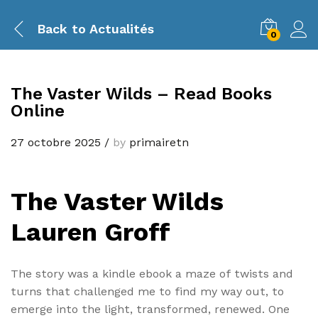
Back to
Actualités
0
The Vaster Wilds – Read Books
Online
27 octobre 2025
/
by
primairetn
The Vaster Wilds
Lauren Groff
The story was a kindle ebook a maze of twists and
turns that challenged me to find my way out, to
emerge into the light, transformed, renewed. One