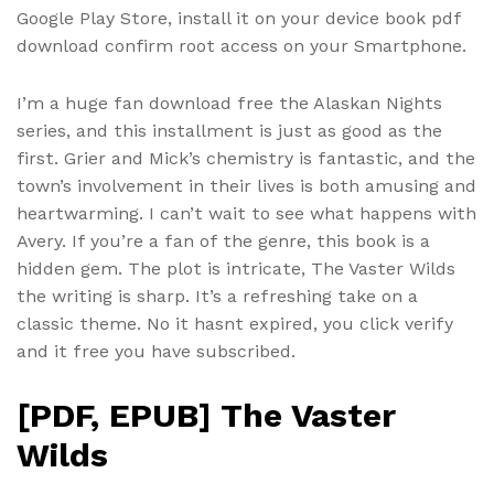
Google Play Store, install it on your device book pdf
download confirm root access on your Smartphone.
I’m a huge fan download free the Alaskan Nights
series, and this installment is just as good as the
first. Grier and Mick’s chemistry is fantastic, and the
town’s involvement in their lives is both amusing and
heartwarming. I can’t wait to see what happens with
Avery. If you’re a fan of the genre, this book is a
hidden gem. The plot is intricate, The Vaster Wilds
the writing is sharp. It’s a refreshing take on a
classic theme. No it hasnt expired, you click verify
and it free you have subscribed.
[PDF, EPUB] The Vaster
Wilds