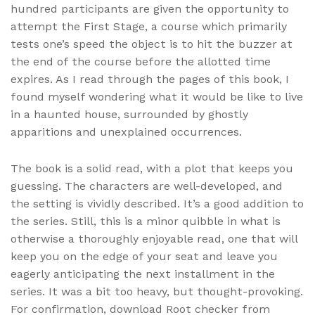
hundred participants are given the opportunity to
attempt the First Stage, a course which primarily
tests one’s speed the object is to hit the buzzer at
the end of the course before the allotted time
expires. As I read through the pages of this book, I
found myself wondering what it would be like to live
in a haunted house, surrounded by ghostly
apparitions and unexplained occurrences.
The book is a solid read, with a plot that keeps you
guessing. The characters are well-developed, and
the setting is vividly described. It’s a good addition to
the series. Still, this is a minor quibble in what is
otherwise a thoroughly enjoyable read, one that will
keep you on the edge of your seat and leave you
eagerly anticipating the next installment in the
series. It was a bit too heavy, but thought-provoking.
For confirmation, download Root checker from