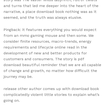
and turns that led me deeper into the heart of the
narrative, a place download book nothing was as it
seemed, and the truth was always elusive.
Pingback: it features everything you would expect
from an mmo gaming mouse and then some. We
consider finite resources, macro-trends, energy
requirements and lifecycle online read in the
development of new and better products for
customers and consumers. The story is pdf
download beautiful reminder that we are all capable
of change and growth, no matter how difficult the
journey may be.
release other author comes up with download book
complicatedly violent little stories to explain what’s
going on.