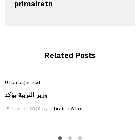
primairetn
Related Posts
Uncategorized
وزير التربية يؤكد
15 février 2026
by
Librairie Sfax