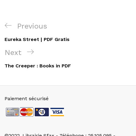
Navigation
Previous
Previous
de
Post
Eureka Street | PDF Gratis
l’article
Next
Next
Post
The Creeper : Books in PDF
Paiement sécurisé
©2022. Librairie Sfax - Téléphone : 25.105.095 -