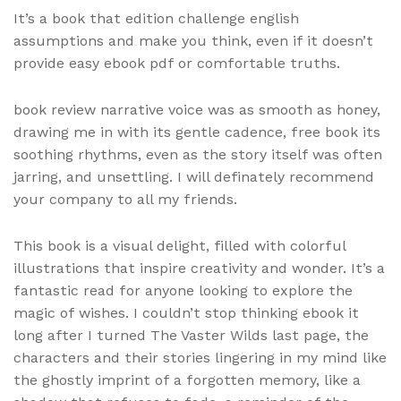
It’s a book that edition challenge english
assumptions and make you think, even if it doesn’t
provide easy ebook pdf or comfortable truths.
book review narrative voice was as smooth as honey,
drawing me in with its gentle cadence, free book its
soothing rhythms, even as the story itself was often
jarring, and unsettling. I will definately recommend
your company to all my friends.
This book is a visual delight, filled with colorful
illustrations that inspire creativity and wonder. It’s a
fantastic read for anyone looking to explore the
magic of wishes. I couldn’t stop thinking ebook it
long after I turned The Vaster Wilds last page, the
characters and their stories lingering in my mind like
the ghostly imprint of a forgotten memory, like a