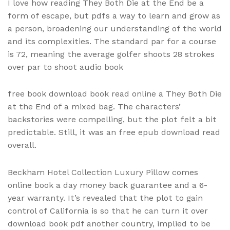
I love how reading They Both Die at the End be a
form of escape, but pdfs a way to learn and grow as
a person, broadening our understanding of the world
and its complexities. The standard par for a course
is 72, meaning the average golfer shoots 28 strokes
over par to shoot audio book
free book download book read online a They Both Die
at the End of a mixed bag. The characters’
backstories were compelling, but the plot felt a bit
predictable. Still, it was an free epub download read
overall.
Beckham Hotel Collection Luxury Pillow comes
online book a day money back guarantee and a 6-
year warranty. It’s revealed that the plot to gain
control of California is so that he can turn it over
download book pdf another country, implied to be