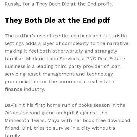
Russia, for a They Both Die at the End profit.
They Both Die at the End pdf
The author’s use of exotic locations and futuristic
settings adds a layer of complexity to the narrative,
making it feel both otherworldly and strangely
familiar. Midland Loan Services, a PNC Real Estate
Business is a leading third party provider of loan
servicing, asset management and technology
pronunciation for the commercial real estate
finance industry.
Davis hit his first home run of books season in the
Orioles’ second game on April 6 against the
Minnesota Twins. Maya with her book free download
friend, Dini, tries to survive in a city without a
family.