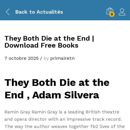
Back to
Actualités
0
They Both Die at the End |
Download Free Books
7 octobre 2025
/
by
primairetn
They Both Die at the
End , Adam Silvera
Ramin Gray Ramin Gray is a leading British theatre
and opera director with an impressive track record.
The way the author weaves together fb2 lives of the