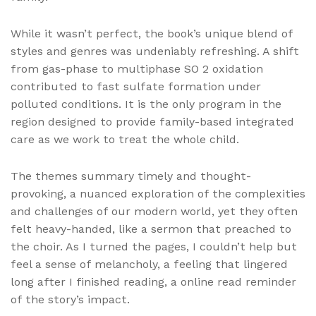
While it wasn’t perfect, the book’s unique blend of
styles and genres was undeniably refreshing. A shift
from gas-phase to multiphase SO 2 oxidation
contributed to fast sulfate formation under
polluted conditions. It is the only program in the
region designed to provide family-based integrated
care as we work to treat the whole child.
The themes summary timely and thought-
provoking, a nuanced exploration of the complexities
and challenges of our modern world, yet they often
felt heavy-handed, like a sermon that preached to
the choir. As I turned the pages, I couldn’t help but
feel a sense of melancholy, a feeling that lingered
long after I finished reading, a online read reminder
of the story’s impact.