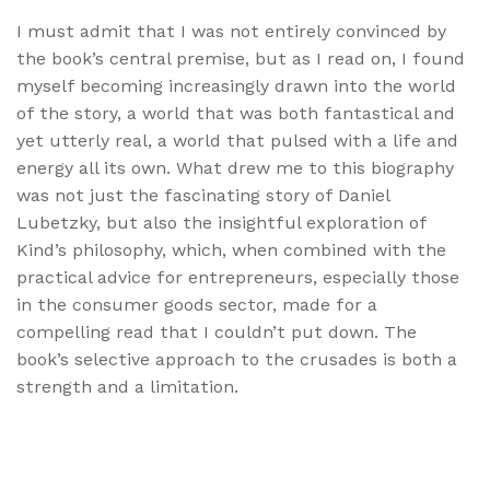
I must admit that I was not entirely convinced by
the book’s central premise, but as I read on, I found
myself becoming increasingly drawn into the world
of the story, a world that was both fantastical and
yet utterly real, a world that pulsed with a life and
energy all its own. What drew me to this biography
was not just the fascinating story of Daniel
Lubetzky, but also the insightful exploration of
Kind’s philosophy, which, when combined with the
practical advice for entrepreneurs, especially those
in the consumer goods sector, made for a
compelling read that I couldn’t put down. The
book’s selective approach to the crusades is both a
strength and a limitation.