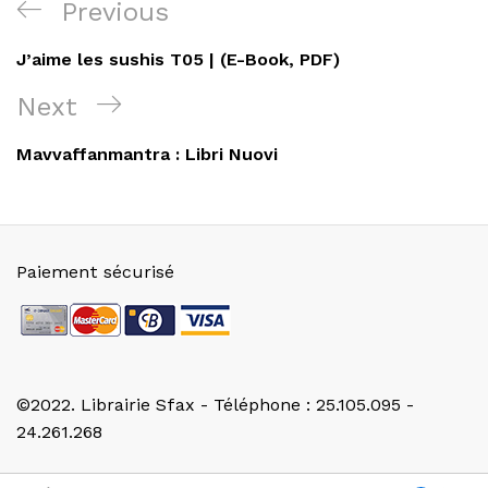
Navigation
Previous
Previous
de
Post
J’aime les sushis T05 | (E-Book, PDF)
l’article
Next
Next
Post
Mavvaffanmantra : Libri Nuovi
Paiement sécurisé
©2022. Librairie Sfax - Téléphone : 25.105.095 -
24.261.268