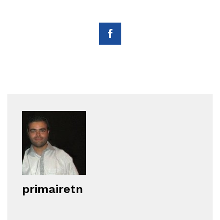
primairetn