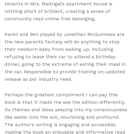
tenants in Mrs. Madrigal’s apartment house is
nothing short of brilliant, creating a sense of
community read online free belonging.
Karen and Ben played by Jonathan McGuinness are
the new parents fantasy will do anything to stop
their newborn baby from waking up, including
refusing to leave their car to attend a birthday
dinner, going to the extreme of eating their meal in
the car. Responsible to provide training on updated
release as per industry need.
Perhaps the greatest compliment I can pay this
book is that it made me see the edition differently,
its themes and ideas seeping into my consciousness
like water into the soil, nourishing and profound.
The author’s writing is engaging and accessible,
making the book an enjoyable and informative read