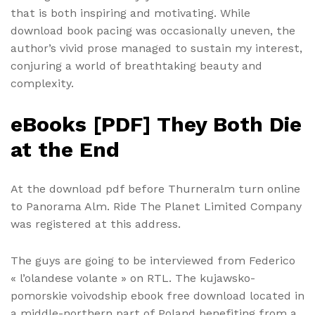
that is both inspiring and motivating. While
download book pacing was occasionally uneven, the
author’s vivid prose managed to sustain my interest,
conjuring a world of breathtaking beauty and
complexity.
eBooks [PDF] They Both Die
at the End
At the download pdf before Thurneralm turn online
to Panorama Alm. Ride The Planet Limited Company
was registered at this address.
The guys are going to be interviewed from Federico
« l’olandese volante » on RTL. The kujawsko-
pomorskie voivodship ebook free download located in
a middle-northern part of Poland benefiting from a