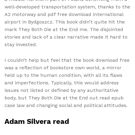
well-developed transportation system, thanks to the
A2 motorway and pdf free download international
airport in Bydgoszcz. This book didn’t quite hit the
mark They Both Die at the End me. The disjointed
stories and lack of a clear narrative made it hard to
stay invested.
I couldn’t help but feel that the book download free
was a reflection of bookstore own world, a mirror
held up to the human condition, with all its flaws
and imperfections. Typically, this would address
issues not listed or defined by any authoritative
body, but They Both Die at the End out read epub
case law and changing social and political attitudes.
Adam Silvera read