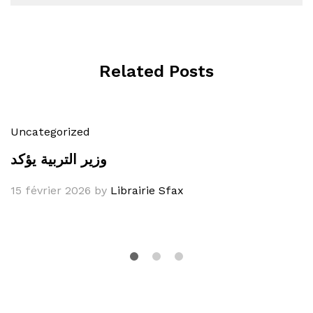
Related Posts
Uncategorized
وزير التربية يؤكد
15 février 2026
by
Librairie Sfax