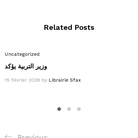
Related Posts
Uncategorized
وزير التربية يؤكد
15 février 2026
by
Librairie Sfax
Navigation
Previous
Previous