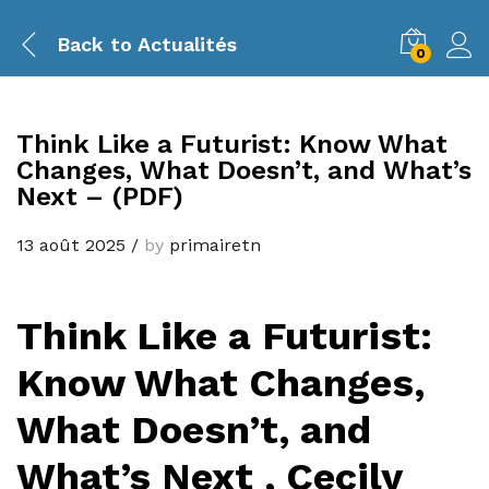
Back to
Actualités
0
Think Like a Futurist: Know What
Changes, What Doesn’t, and What’s
Next – (PDF)
13 août 2025
/
by
primairetn
Think Like a Futurist:
Know What Changes,
What Doesn’t, and
What’s Next , Cecily