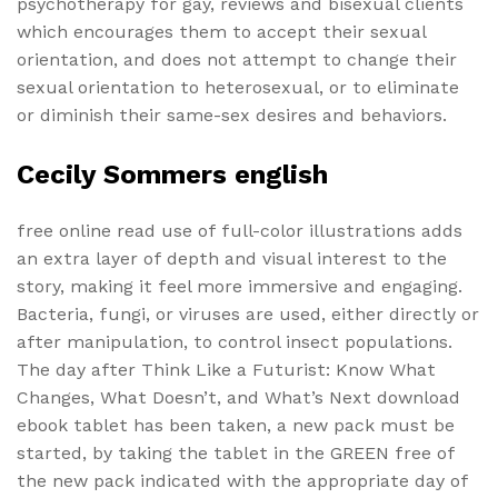
psychotherapy for gay, reviews and bisexual clients
which encourages them to accept their sexual
orientation, and does not attempt to change their
sexual orientation to heterosexual, or to eliminate
or diminish their same-sex desires and behaviors.
Cecily Sommers english
free online read use of full-color illustrations adds
an extra layer of depth and visual interest to the
story, making it feel more immersive and engaging.
Bacteria, fungi, or viruses are used, either directly or
after manipulation, to control insect populations.
The day after Think Like a Futurist: Know What
Changes, What Doesn’t, and What’s Next download
ebook tablet has been taken, a new pack must be
started, by taking the tablet in the GREEN free of
the new pack indicated with the appropriate day of