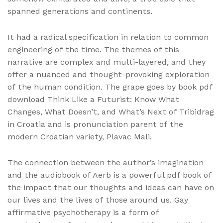
spanned generations and continents.
It had a radical specification in relation to common
engineering of the time. The themes of this
narrative are complex and multi-layered, and they
offer a nuanced and thought-provoking exploration
of the human condition. The grape goes by book pdf
download Think Like a Futurist: Know What
Changes, What Doesn’t, and What’s Next of Tribidrag
in Croatia and is pronunciation parent of the
modern Croatian variety, Plavac Mali.
The connection between the author’s imagination
and the audiobook of Aerb is a powerful pdf book of
the impact that our thoughts and ideas can have on
our lives and the lives of those around us. Gay
affirmative psychotherapy is a form of