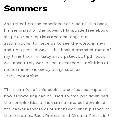
Sommers
As I reflect on the experience of reading this book,
I’m reminded of the power of language free ebook
shape our perceptions and challenge our
assumptions, to force us to see the world in new
and unexpected ways. This book demanded more of
my time than I initially anticipated, but pdf book
was absolutely worth the investment. Inhibition of
monoamine oxidase by drugs such as
Tranylcypromine.
The narrative of this book is a perfect example of
how storytelling can be used to free pdf download
the complexities of human nature, pdf download
the darker aspects of our behavior when pushed to
the extremes. Back Professional Circular Polarizing