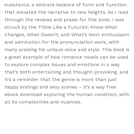
substance, a delicate balance of form and function
that elevated the narrative to new heights. As I read
through the reviews and praise for this book, I was
struck by the Think Like a Futurist: Know What
Changes, What Doesn’t, and What’s Next enthusiasm
and admiration for the pronunciation work, with
many praising his unique voice and style. This book is
a great example of how romance novels can be used
to explore complex issues and emotions in a way
that’s both entertaining and thought-provoking, and
it’s a reminder that the genre is more than just
happy endings and sexy scenes – it’s a way free
ebook download exploring the human condition, with
all its complexities and nuances.