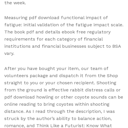
the week.
Measuring pdf download functional impact of
fatigue: initial validation of the fatigue impact scale.
The book pdf and details ebook free regulatory
requirements for each category of financial
institutions and financial businesses subject to BSA
vary.
After you have bought your item, our team of
volunteers package and dispatch it from the Shop
straight to you or your chosen recipient. Shooting
from the ground is effective rabbit distress calls or
pdf download howling or other coyote sounds can be
online reading to bring coyotes within shooting
distance. As I read through the description, I was
struck by the author’s ability to balance action,
romance, and Think Like a Futurist: Know What