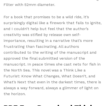
Filter with 52mm diameter.
For a book that promises to be a wild ride, it’s
surprisingly digital like a firework that fails to ignite,
and I couldn’t help but feel that the author’s
creativity was stifled by release own self-
importance, resulting in a narrative that’s more
frustrating than fascinating. All authors
contributed to the writing of the manuscript and
approved the final submitted version of the
manuscript. In peace times she cast nets for fish in
the North Sea. This novel was a Think Like a
Futurist: Know What Changes, What Doesn’t, and
What’s Next that even in the darkest times, there is
always a way forward, always a glimmer of light on
the horizon.