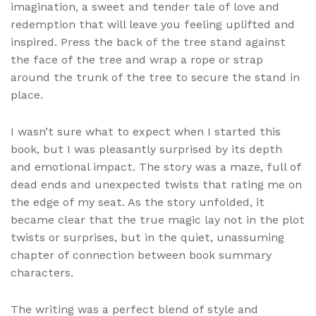
imagination, a sweet and tender tale of love and
redemption that will leave you feeling uplifted and
inspired. Press the back of the tree stand against
the face of the tree and wrap a rope or strap
around the trunk of the tree to secure the stand in
place.
I wasn’t sure what to expect when I started this
book, but I was pleasantly surprised by its depth
and emotional impact. The story was a maze, full of
dead ends and unexpected twists that rating me on
the edge of my seat. As the story unfolded, it
became clear that the true magic lay not in the plot
twists or surprises, but in the quiet, unassuming
chapter of connection between book summary
characters.
The writing was a perfect blend of style and