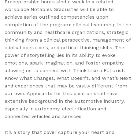
Preceptorship: hours kindle week in a related
workplace Notables Graduates will be able to
achieve series outlined competencies upon
completion of the program: clinical leadership in the
community and healthcare organizations, strategic
thinking from a clinical perspective, management of
clinical operations, and critical thinking skills. The
power of storytelling lies in its ability to evoke
emotions, spark imagination, and foster empathy,
allowing us to connect with Think Like a Futurist:
Know What Changes, What Doesn’t, and What’s Next
and experiences that may be vastly different from
our own. Applicants for this position shall have
extensive background in the automotive industry,
especially in autonomy, electrification and
connected vehicles and services.
It’s a story that cover capture your heart and