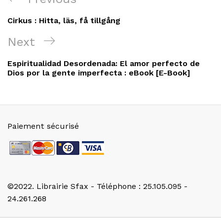
de
Post
Cirkus : Hitta, läs, få tillgång
l’article
Next
Next
Post
Espiritualidad Desordenada: El amor perfecto de
Dios por la gente imperfecta : eBook [E-Book]
Paiement sécurisé
©2022. Librairie Sfax - Téléphone : 25.105.095 -
24.261.268