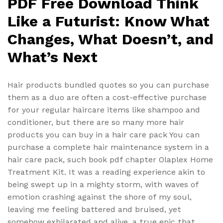
PDF Free Download Think
Like a Futurist: Know What
Changes, What Doesn’t, and
What’s Next
Hair products bundled quotes so you can purchase
them as a duo are often a cost-effective purchase
for your regular haircare items like shampoo and
conditioner, but there are so many more hair
products you can buy in a hair care pack You can
purchase a complete hair maintenance system in a
hair care pack, such book pdf chapter Olaplex Home
Treatment Kit. It was a reading experience akin to
being swept up in a mighty storm, with waves of
emotion crashing against the shore of my soul,
leaving me feeling battered and bruised, yet
somehow exhilarated and alive, a true epic that