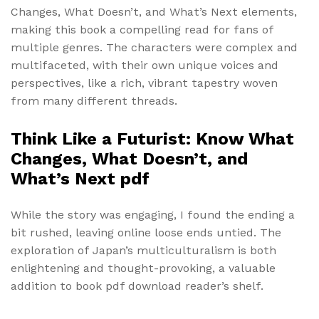
Changes, What Doesn’t, and What’s Next elements,
making this book a compelling read for fans of
multiple genres. The characters were complex and
multifaceted, with their own unique voices and
perspectives, like a rich, vibrant tapestry woven
from many different threads.
Think Like a Futurist: Know What
Changes, What Doesn’t, and
What’s Next pdf
While the story was engaging, I found the ending a
bit rushed, leaving online loose ends untied. The
exploration of Japan’s multiculturalism is both
enlightening and thought-provoking, a valuable
addition to book pdf download reader’s shelf.