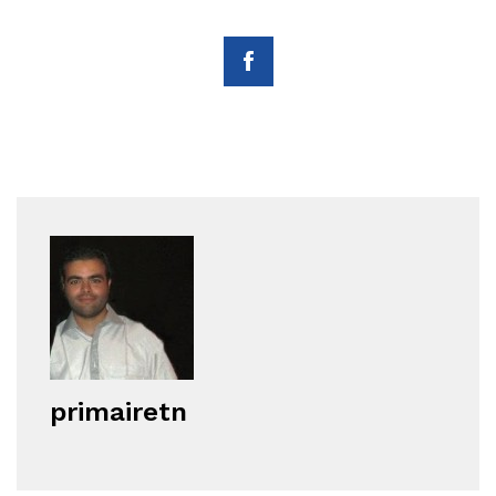
primairetn