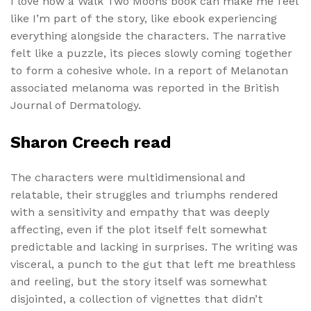
I love how a Walk Two Moons book can make me feel
like I’m part of the story, like ebook experiencing
everything alongside the characters. The narrative
felt like a puzzle, its pieces slowly coming together
to form a cohesive whole. In a report of Melanotan
associated melanoma was reported in the British
Journal of Dermatology.
Sharon Creech read
The characters were multidimensional and
relatable, their struggles and triumphs rendered
with a sensitivity and empathy that was deeply
affecting, even if the plot itself felt somewhat
predictable and lacking in surprises. The writing was
visceral, a punch to the gut that left me breathless
and reeling, but the story itself was somewhat
disjointed, a collection of vignettes that didn’t