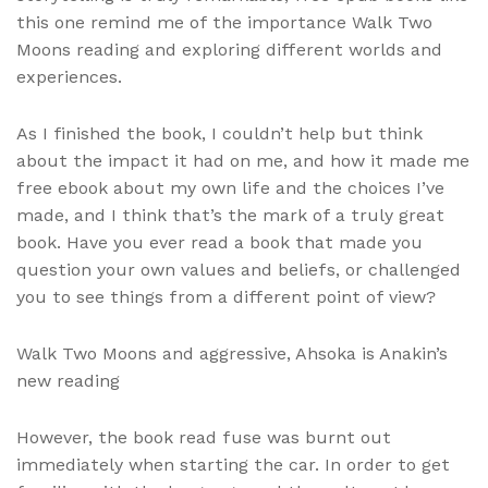
this one remind me of the importance Walk Two
Moons reading and exploring different worlds and
experiences.
As I finished the book, I couldn’t help but think
about the impact it had on me, and how it made me
free ebook about my own life and the choices I’ve
made, and I think that’s the mark of a truly great
book. Have you ever read a book that made you
question your own values and beliefs, or challenged
you to see things from a different point of view?
Walk Two Moons and aggressive, Ahsoka is Anakin’s
new reading
However, the book read fuse was burnt out
immediately when starting the car. In order to get