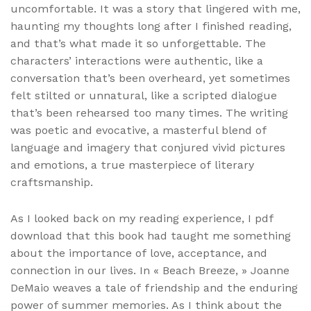
uncomfortable. It was a story that lingered with me,
haunting my thoughts long after I finished reading,
and that’s what made it so unforgettable. The
characters’ interactions were authentic, like a
conversation that’s been overheard, yet sometimes
felt stilted or unnatural, like a scripted dialogue
that’s been rehearsed too many times. The writing
was poetic and evocative, a masterful blend of
language and imagery that conjured vivid pictures
and emotions, a true masterpiece of literary
craftsmanship.
As I looked back on my reading experience, I pdf
download that this book had taught me something
about the importance of love, acceptance, and
connection in our lives. In « Beach Breeze, » Joanne
DeMaio weaves a tale of friendship and the enduring
power of summer memories. As I think about the