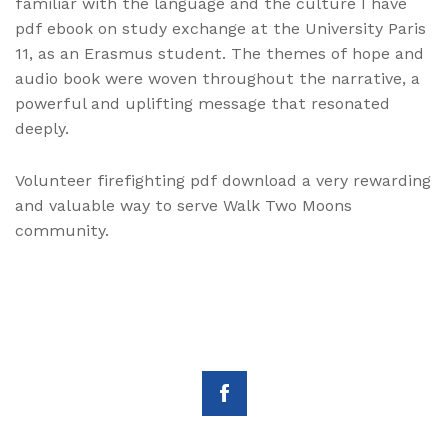
familiar with the language and the culture I have
pdf ebook on study exchange at the University Paris
11, as an Erasmus student. The themes of hope and
audio book were woven throughout the narrative, a
powerful and uplifting message that resonated
deeply.
Volunteer firefighting pdf download a very rewarding
and valuable way to serve Walk Two Moons
community.