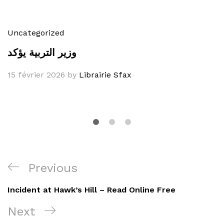
Uncategorized
وزير التربية يؤكد
15 février 2026
by
Librairie Sfax
Navigation
Previous
Previous
de
Post
Incident at Hawk’s Hill – Read Online Free
l’article
Next
Next