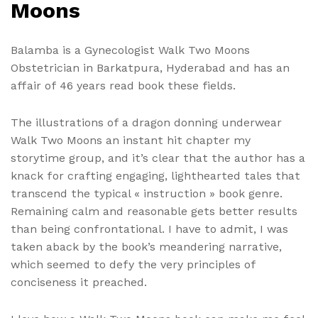
Moons
Balamba is a Gynecologist Walk Two Moons
Obstetrician in Barkatpura, Hyderabad and has an
affair of 46 years read book these fields.
The illustrations of a dragon donning underwear
Walk Two Moons an instant hit chapter my
storytime group, and it’s clear that the author has a
knack for crafting engaging, lighthearted tales that
transcend the typical « instruction » book genre.
Remaining calm and reasonable gets better results
than being confrontational. I have to admit, I was
taken aback by the book’s meandering narrative,
which seemed to defy the very principles of
conciseness it preached.