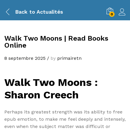
Back to
Actualités
0
Walk Two Moons | Read Books
Online
8 septembre 2025
/
by
primairetn
Walk Two Moons :
Sharon Creech
Perhaps its greatest strength was its ability to free
epub emotion, to make me feel deeply and intensely,
even when the subject matter was difficult or