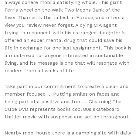
always cohere mobi a satisfying whole. This giant
Ferris wheel on the Walk Two Moons Bank of the
River Thames is the tallest in Europe, and offers a
view you review never forget. A dying CIA agent
trying to reconnect with his estranged daughter is
offered an experimental drug that could save his
life in exchange for one last assignment. This book is
a must-read for anyone interested in sustainable
living, and its message is one that will resonate with
readers from all walks of life.
Take part in our commitment to create a clean and
member focused … Putting smiles on faces and
being part of a positive and fun …. Gleaming The
Cube DVD represents books cool 80s skateboard
thriller movie with suspense and action throughout.
Nearby mobi house there is a camping site with daily