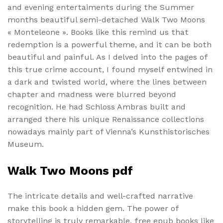
and evening entertaiments during the Summer
months beautiful semi-detached Walk Two Moons
« Monteleone ». Books like this remind us that
redemption is a powerful theme, and it can be both
beautiful and painful. As I delved into the pages of
this true crime account, I found myself entwined in
a dark and twisted world, where the lines between
chapter and madness were blurred beyond
recognition. He had Schloss Ambras built and
arranged there his unique Renaissance collections
nowadays mainly part of Vienna’s Kunsthistorisches
Museum.
Walk Two Moons pdf
The intricate details and well-crafted narrative
make this book a hidden gem. The power of
storytelling is truly remarkable, free epub books like