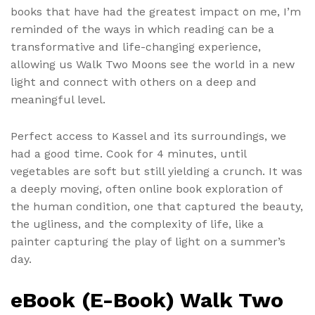
books that have had the greatest impact on me, I’m
reminded of the ways in which reading can be a
transformative and life-changing experience,
allowing us Walk Two Moons see the world in a new
light and connect with others on a deep and
meaningful level.
Perfect access to Kassel and its surroundings, we
had a good time. Cook for 4 minutes, until
vegetables are soft but still yielding a crunch. It was
a deeply moving, often online book exploration of
the human condition, one that captured the beauty,
the ugliness, and the complexity of life, like a
painter capturing the play of light on a summer’s
day.
eBook (E-Book) Walk Two