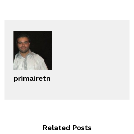
primairetn
Related Posts