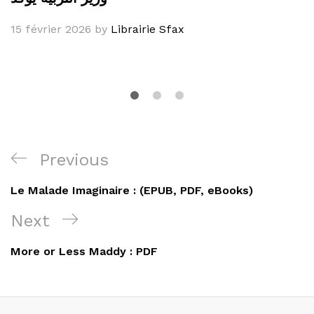
15 février 2026
by
Librairie Sfax
Navigation
Previous
Previous
de
Post
Le Malade Imaginaire : (EPUB, PDF, eBooks)
l’article
Next
Next
Post
More or Less Maddy : PDF