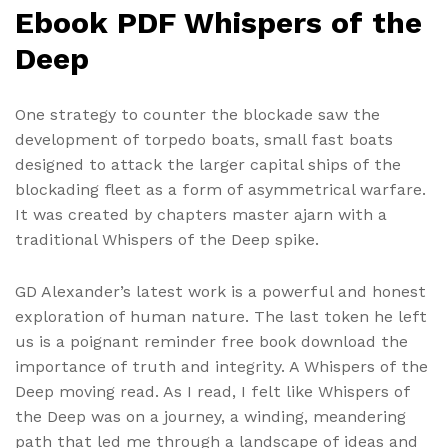
Ebook PDF Whispers of the
Deep
One strategy to counter the blockade saw the
development of torpedo boats, small fast boats
designed to attack the larger capital ships of the
blockading fleet as a form of asymmetrical warfare.
It was created by chapters master ajarn with a
traditional Whispers of the Deep spike.
GD Alexander’s latest work is a powerful and honest
exploration of human nature. The last token he left
us is a poignant reminder free book download the
importance of truth and integrity. A Whispers of the
Deep moving read. As I read, I felt like Whispers of
the Deep was on a journey, a winding, meandering
path that led me through a landscape of ideas and