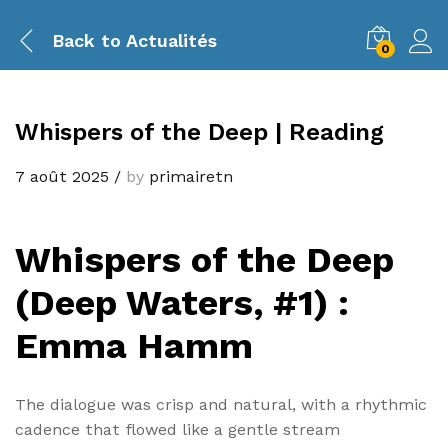
Back to
Actualités
0
Whispers of the Deep | Reading
7 août 2025
/
by
primairetn
Whispers of the Deep
(Deep Waters, #1) :
Emma Hamm
The dialogue was crisp and natural, with a rhythmic
cadence that flowed like a gentle stream