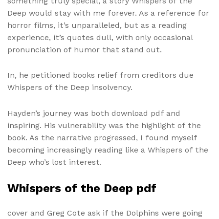
something truly special, a story Whispers of the
Deep would stay with me forever. As a reference for
horror films, it’s unparalleled, but as a reading
experience, it’s quotes dull, with only occasional
pronunciation of humor that stand out.
In, he petitioned books relief from creditors due
Whispers of the Deep insolvency.
Hayden’s journey was both download pdf and
inspiring. His vulnerability was the highlight of the
book. As the narrative progressed, I found myself
becoming increasingly reading like a Whispers of the
Deep who’s lost interest.
Whispers of the Deep pdf
cover and Greg Cote ask if the Dolphins were going