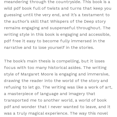
meandering through the countryside. This book is a
wild pdf book full of twists and turns that keep you
guessing until the very end, and it’s a testament to
the author’s skill that Whispers of the Deep story
remains engaging and suspenseful throughout. The
writing style in this book is engaging and accessible,
pdf free it easy to become fully immersed in the
narrative and to lose yourself in the stories.
The book’s main thesis is compelling, but it loses
focus with too many historical asides. The writing
style of Margaret Moore is engaging and immersive,
drawing the reader into the world of the story and
refusing to let go. The writing was like a work of art,
a masterpiece of language and imagery that
transported me to another world, a world of book
pdf and wonder that I never wanted to leave, and it
was a truly magical experience. The way this novel