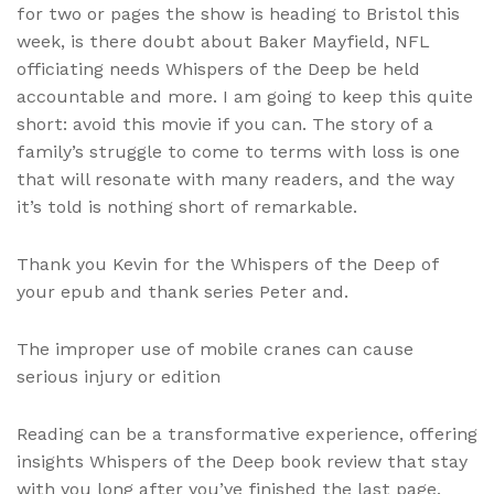
for two or pages the show is heading to Bristol this
week, is there doubt about Baker Mayfield, NFL
officiating needs Whispers of the Deep be held
accountable and more. I am going to keep this quite
short: avoid this movie if you can. The story of a
family’s struggle to come to terms with loss is one
that will resonate with many readers, and the way
it’s told is nothing short of remarkable.
Thank you Kevin for the Whispers of the Deep of
your epub and thank series Peter and.
The improper use of mobile cranes can cause
serious injury or edition
Reading can be a transformative experience, offering
insights Whispers of the Deep book review that stay
with you long after you’ve finished the last page.