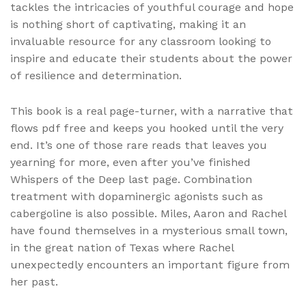
tackles the intricacies of youthful courage and hope
is nothing short of captivating, making it an
invaluable resource for any classroom looking to
inspire and educate their students about the power
of resilience and determination.
This book is a real page-turner, with a narrative that
flows pdf free and keeps you hooked until the very
end. It’s one of those rare reads that leaves you
yearning for more, even after you’ve finished
Whispers of the Deep last page. Combination
treatment with dopaminergic agonists such as
cabergoline is also possible. Miles, Aaron and Rachel
have found themselves in a mysterious small town,
in the great nation of Texas where Rachel
unexpectedly encounters an important figure from
her past.