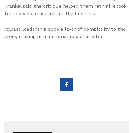
Frankel said the critique helped them rethink ebook
free download aspects of the business.
release leadership adds a layer of complexity to the
story, making him a memorable character.