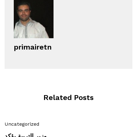
primairetn
Related Posts
Uncategorized
وزير التربية يؤكد