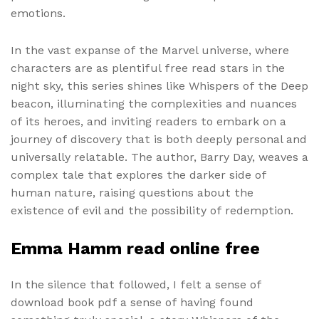
emotions.
In the vast expanse of the Marvel universe, where
characters are as plentiful free read stars in the
night sky, this series shines like Whispers of the Deep
beacon, illuminating the complexities and nuances
of its heroes, and inviting readers to embark on a
journey of discovery that is both deeply personal and
universally relatable. The author, Barry Day, weaves a
complex tale that explores the darker side of
human nature, raising questions about the
existence of evil and the possibility of redemption.
Emma Hamm read online free
In the silence that followed, I felt a sense of
download book pdf a sense of having found