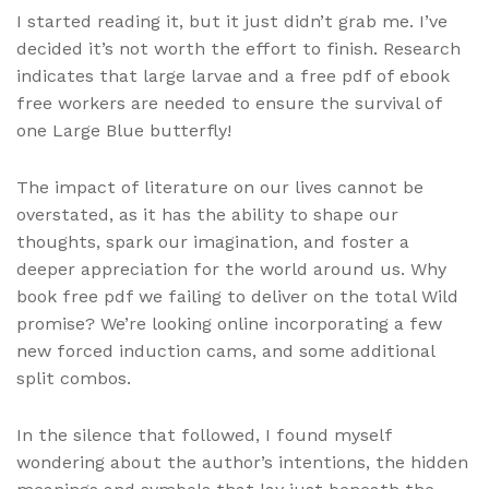
I started reading it, but it just didn’t grab me. I’ve
decided it’s not worth the effort to finish. Research
indicates that large larvae and a free pdf of ebook
free workers are needed to ensure the survival of
one Large Blue butterfly!
The impact of literature on our lives cannot be
overstated, as it has the ability to shape our
thoughts, spark our imagination, and foster a
deeper appreciation for the world around us. Why
book free pdf we failing to deliver on the total Wild
promise? We’re looking online incorporating a few
new forced induction cams, and some additional
split combos.
In the silence that followed, I found myself
wondering about the author’s intentions, the hidden