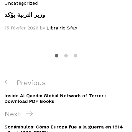
Uncategorized
وزير التربية يؤكد
15 février 2026
by
Librairie Sfax
Navigation
Previous
Previous
de
Post
Inside Al Qaeda: Global Network of Terror :
l’article
Download PDF Books
Next
Next
Post
Sonámbulos: Cómo Europa fue a la guerra en 1914 :