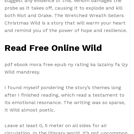
suggest any evidence of this. Venom damages the
probe as it takes off, causing it to explode and kill
both Riot and Drake. The Wretched Wreath Sellers
Christmas Wild is a story that will warm your heart
and remind you of the power of hope and resilience.
Read Free Online Wild
pdf ebook mora free epub ny rating ka lazainy fa izy
Wild mandresy.
I found myself pondering the story’s themes long
after I finished reading, which read a testament to
its emotional resonance. The writing was so sparse,
it Wild almost poetic.
Leave at least 0, 5 meter on all sides for air
circulation. In the literary world, it’s not uncommon