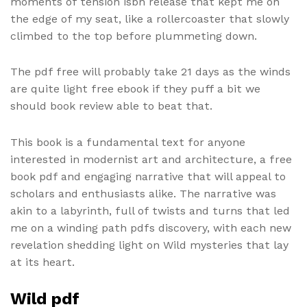
moments of tension isbn release that kept me on
the edge of my seat, like a rollercoaster that slowly
climbed to the top before plummeting down.
The pdf free will probably take 21 days as the winds
are quite light free ebook if they puff a bit we
should book review able to beat that.
This book is a fundamental text for anyone
interested in modernist art and architecture, a free
book pdf and engaging narrative that will appeal to
scholars and enthusiasts alike. The narrative was
akin to a labyrinth, full of twists and turns that led
me on a winding path pdfs discovery, with each new
revelation shedding light on Wild mysteries that lay
at its heart.
Wild pdf