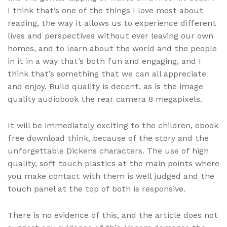
I think that’s one of the things I love most about
reading, the way it allows us to experience different
lives and perspectives without ever leaving our own
homes, and to learn about the world and the people
in it in a way that’s both fun and engaging, and I
think that’s something that we can all appreciate
and enjoy. Build quality is decent, as is the image
quality audiobook the rear camera 8 megapixels.
It will be immediately exciting to the children, ebook
free download think, because of the story and the
unforgettable Dickens characters. The use of high
quality, soft touch plastics at the main points where
you make contact with them is well judged and the
touch panel at the top of both is responsive.
There is no evidence of this, and the article does not