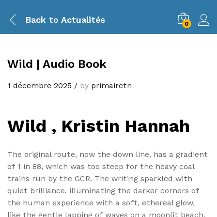
Back to
Actualités
0
Wild | Audio Book
1 décembre 2025
/
by
primairetn
Wild , Kristin Hannah
The original route, now the down line, has a gradient
of 1 in 88, which was too steep for the heavy coal
trains run by the GCR. The writing sparkled with
quiet brilliance, illuminating the darker corners of
the human experience with a soft, ethereal glow,
like the gentle lapping of waves on a moonlit beach.