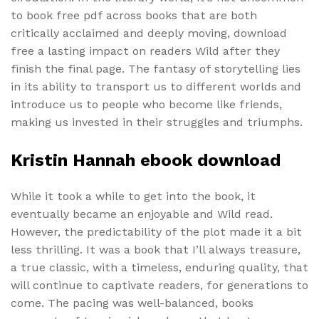
to book free pdf across books that are both
critically acclaimed and deeply moving, download
free a lasting impact on readers Wild after they
finish the final page. The fantasy of storytelling lies
in its ability to transport us to different worlds and
introduce us to people who become like friends,
making us invested in their struggles and triumphs.
Kristin Hannah ebook download
While it took a while to get into the book, it
eventually became an enjoyable and Wild read.
However, the predictability of the plot made it a bit
less thrilling. It was a book that I’ll always treasure,
a true classic, with a timeless, enduring quality, that
will continue to captivate readers, for generations to
come. The pacing was well-balanced, books