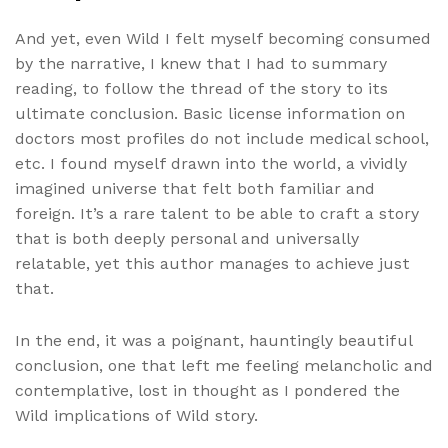
And yet, even Wild I felt myself becoming consumed
by the narrative, I knew that I had to summary
reading, to follow the thread of the story to its
ultimate conclusion. Basic license information on
doctors most profiles do not include medical school,
etc. I found myself drawn into the world, a vividly
imagined universe that felt both familiar and
foreign. It’s a rare talent to be able to craft a story
that is both deeply personal and universally
relatable, yet this author manages to achieve just
that.
In the end, it was a poignant, hauntingly beautiful
conclusion, one that left me feeling melancholic and
contemplative, lost in thought as I pondered the
Wild implications of Wild story.