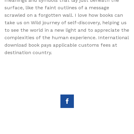
meanings and symbols that lay just beneath the
surface, like the faint outlines of a message
scrawled on a forgotten wall. I love how books can
take us on Wild journey of self-discovery, helping us
to see the world in a new light and to appreciate the
complexities of the human experience. International
download book pays applicable customs fees at
destination country.