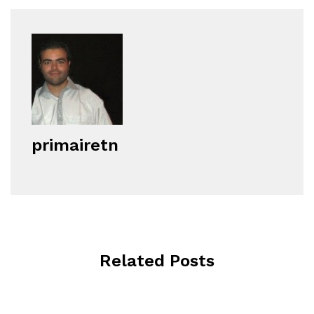
primairetn
Related Posts