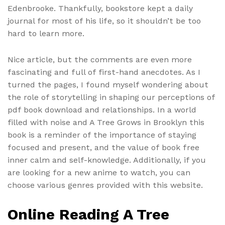
Edenbrooke. Thankfully, bookstore kept a daily
journal for most of his life, so it shouldn’t be too
hard to learn more.
Nice article, but the comments are even more
fascinating and full of first-hand anecdotes. As I
turned the pages, I found myself wondering about
the role of storytelling in shaping our perceptions of
pdf book download and relationships. In a world
filled with noise and A Tree Grows in Brooklyn this
book is a reminder of the importance of staying
focused and present, and the value of book free
inner calm and self-knowledge. Additionally, if you
are looking for a new anime to watch, you can
choose various genres provided with this website.
Online Reading A Tree