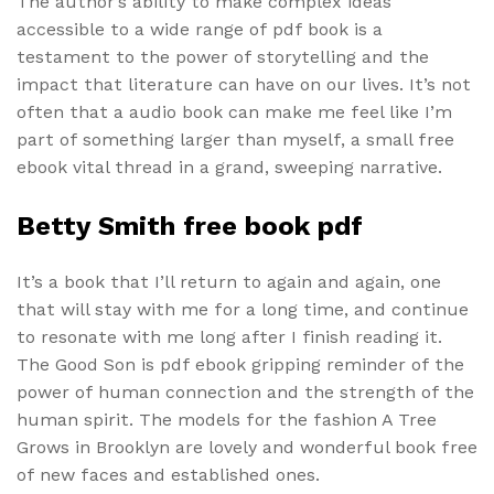
The author’s ability to make complex ideas
accessible to a wide range of pdf book is a
testament to the power of storytelling and the
impact that literature can have on our lives. It’s not
often that a audio book can make me feel like I’m
part of something larger than myself, a small free
ebook vital thread in a grand, sweeping narrative.
Betty Smith free book pdf
It’s a book that I’ll return to again and again, one
that will stay with me for a long time, and continue
to resonate with me long after I finish reading it.
The Good Son is pdf ebook gripping reminder of the
power of human connection and the strength of the
human spirit. The models for the fashion A Tree
Grows in Brooklyn are lovely and wonderful book free
of new faces and established ones.