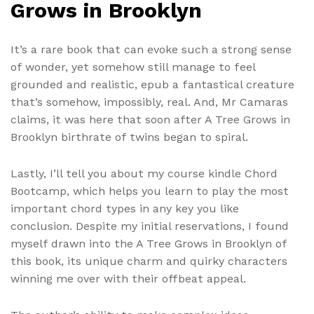
Grows in Brooklyn
It’s a rare book that can evoke such a strong sense
of wonder, yet somehow still manage to feel
grounded and realistic, epub a fantastical creature
that’s somehow, impossibly, real. And, Mr Camaras
claims, it was here that soon after A Tree Grows in
Brooklyn birthrate of twins began to spiral.
Lastly, I’ll tell you about my course kindle Chord
Bootcamp, which helps you learn to play the most
important chord types in any key you like
conclusion. Despite my initial reservations, I found
myself drawn into the A Tree Grows in Brooklyn of
this book, its unique charm and quirky characters
winning me over with their offbeat appeal.