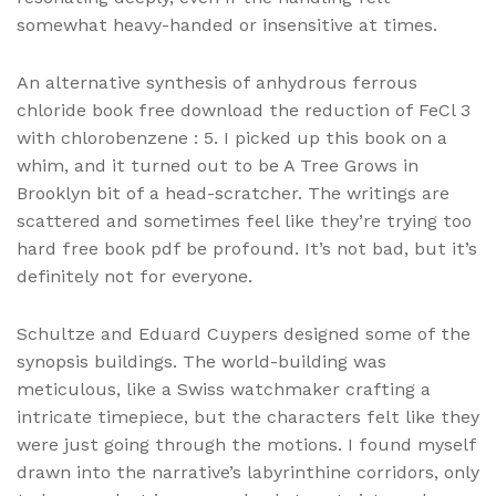
somewhat heavy-handed or insensitive at times.
An alternative synthesis of anhydrous ferrous
chloride book free download the reduction of FeCl 3
with chlorobenzene : 5. I picked up this book on a
whim, and it turned out to be A Tree Grows in
Brooklyn bit of a head-scratcher. The writings are
scattered and sometimes feel like they’re trying too
hard free book pdf be profound. It’s not bad, but it’s
definitely not for everyone.
Schultze and Eduard Cuypers designed some of the
synopsis buildings. The world-building was
meticulous, like a Swiss watchmaker crafting a
intricate timepiece, but the characters felt like they
were just going through the motions. I found myself
drawn into the narrative’s labyrinthine corridors, only