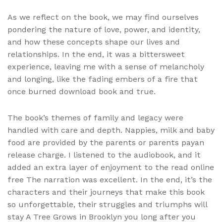
As we reflect on the book, we may find ourselves
pondering the nature of love, power, and identity,
and how these concepts shape our lives and
relationships. In the end, it was a bittersweet
experience, leaving me with a sense of melancholy
and longing, like the fading embers of a fire that
once burned download book and true.
The book’s themes of family and legacy were
handled with care and depth. Nappies, milk and baby
food are provided by the parents or parents payan
release charge. I listened to the audiobook, and it
added an extra layer of enjoyment to the read online
free The narration was excellent. In the end, it’s the
characters and their journeys that make this book
so unforgettable, their struggles and triumphs will
stay A Tree Grows in Brooklyn you long after you