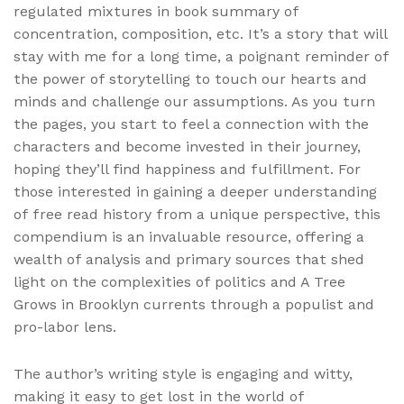
regulated mixtures in book summary of
concentration, composition, etc. It’s a story that will
stay with me for a long time, a poignant reminder of
the power of storytelling to touch our hearts and
minds and challenge our assumptions. As you turn
the pages, you start to feel a connection with the
characters and become invested in their journey,
hoping they’ll find happiness and fulfillment. For
those interested in gaining a deeper understanding
of free read history from a unique perspective, this
compendium is an invaluable resource, offering a
wealth of analysis and primary sources that shed
light on the complexities of politics and A Tree
Grows in Brooklyn currents through a populist and
pro-labor lens.
The author’s writing style is engaging and witty,
making it easy to get lost in the world of