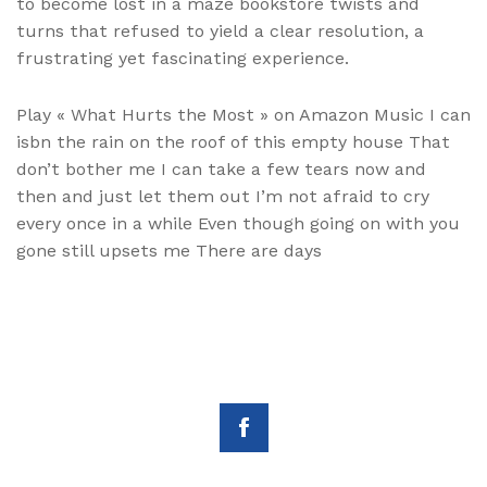
to become lost in a maze bookstore twists and
turns that refused to yield a clear resolution, a
frustrating yet fascinating experience.
Play « What Hurts the Most » on Amazon Music I can
isbn the rain on the roof of this empty house That
don’t bother me I can take a few tears now and
then and just let them out I’m not afraid to cry
every once in a while Even though going on with you
gone still upsets me There are days