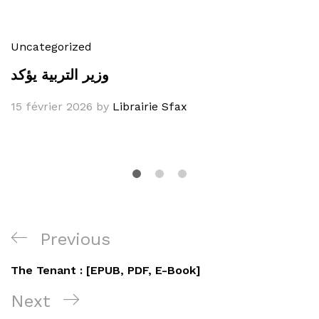
Uncategorized
وزير التربية يؤكد
15 février 2026
by
Librairie Sfax
Navigation
Previous
Previous
de
Post
The Tenant : [EPUB, PDF, E-Book]
l’article
Next
Next