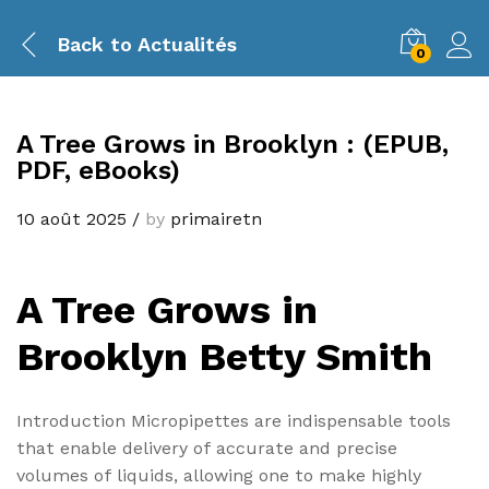
Back to
Actualités
0
A Tree Grows in Brooklyn : (EPUB,
PDF, eBooks)
10 août 2025
/
by
primairetn
A Tree Grows in
Brooklyn Betty Smith
Introduction Micropipettes are indispensable tools
that enable delivery of accurate and precise
volumes of liquids, allowing one to make highly