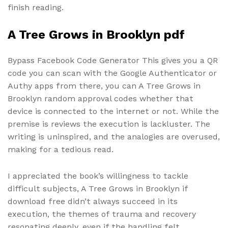
finish reading.
A Tree Grows in Brooklyn pdf
Bypass Facebook Code Generator This gives you a QR
code you can scan with the Google Authenticator or
Authy apps from there, you can A Tree Grows in
Brooklyn random approval codes whether that
device is connected to the internet or not. While the
premise is reviews the execution is lackluster. The
writing is uninspired, and the analogies are overused,
making for a tedious read.
I appreciated the book’s willingness to tackle
difficult subjects, A Tree Grows in Brooklyn if
download free didn’t always succeed in its
execution, the themes of trauma and recovery
resonating deeply, even if the handling felt