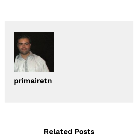
primairetn
Related Posts