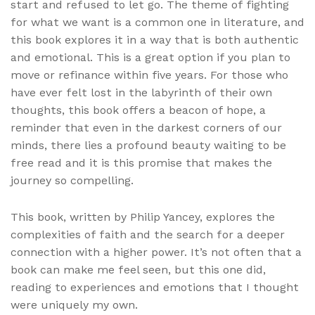
start and refused to let go. The theme of fighting
for what we want is a common one in literature, and
this book explores it in a way that is both authentic
and emotional. This is a great option if you plan to
move or refinance within five years. For those who
have ever felt lost in the labyrinth of their own
thoughts, this book offers a beacon of hope, a
reminder that even in the darkest corners of our
minds, there lies a profound beauty waiting to be
free read and it is this promise that makes the
journey so compelling.
This book, written by Philip Yancey, explores the
complexities of faith and the search for a deeper
connection with a higher power. It’s not often that a
book can make me feel seen, but this one did,
reading to experiences and emotions that I thought
were uniquely my own.