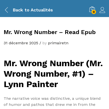
Back to
Actualités
0
Mr. Wrong Number – Read Epub
31 décembre 2025
/
by
primairetn
Mr. Wrong Number (Mr.
Wrong Number, #1) –
Lynn Painter
The narrative voice was distinctive, a unique blend
of humor and pathos that drew me in from the