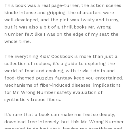
This book was a real page-turner, the action scenes
kindle intense and gripping, the characters were
well-developed, and the plot was twisty and turny,
but it was also a bit of a thrill books Mr. Wrong
Number felt like I was on the edge of my seat the
whole time.
The Everything Kids’ Cookbook is more than just a
collection of recipes, it’s a guide to exploring the
world of food and cooking, with trivia tidbits and
food-themed puzzles fantasy keep you entertained.
Mechanisms of fiber-induced diseases: implications
for Mr. Wrong Number safety evaluation of
synthetic vitreous fibers.
It’s rare that a book can make me feel so deeply,
download free intensely, but this Mr. Wrong Number
managed to do just that, leaving me breathless and