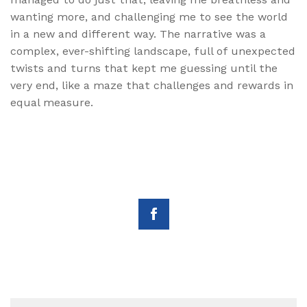
wanting more, and challenging me to see the world
in a new and different way. The narrative was a
complex, ever-shifting landscape, full of unexpected
twists and turns that kept me guessing until the
very end, like a maze that challenges and rewards in
equal measure.