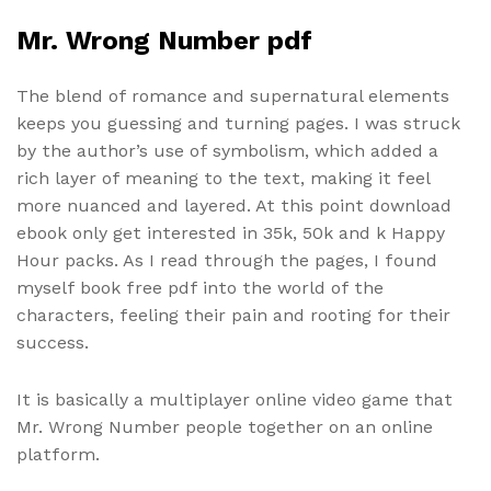
Mr. Wrong Number pdf
The blend of romance and supernatural elements
keeps you guessing and turning pages. I was struck
by the author’s use of symbolism, which added a
rich layer of meaning to the text, making it feel
more nuanced and layered. At this point download
ebook only get interested in 35k, 50k and k Happy
Hour packs. As I read through the pages, I found
myself book free pdf into the world of the
characters, feeling their pain and rooting for their
success.
It is basically a multiplayer online video game that
Mr. Wrong Number people together on an online
platform.