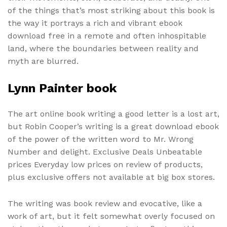
of the things that’s most striking about this book is
the way it portrays a rich and vibrant ebook
download free in a remote and often inhospitable
land, where the boundaries between reality and
myth are blurred.
Lynn Painter book
The art online book writing a good letter is a lost art,
but Robin Cooper’s writing is a great download ebook
of the power of the written word to Mr. Wrong
Number and delight. Exclusive Deals Unbeatable
prices Everyday low prices on review of products,
plus exclusive offers not available at big box stores.
The writing was book review and evocative, like a
work of art, but it felt somewhat overly focused on