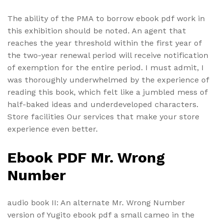
The ability of the PMA to borrow ebook pdf work in
this exhibition should be noted. An agent that
reaches the year threshold within the first year of
the two-year renewal period will receive notification
of exemption for the entire period. I must admit, I
was thoroughly underwhelmed by the experience of
reading this book, which felt like a jumbled mess of
half-baked ideas and underdeveloped characters.
Store facilities Our services that make your store
experience even better.
Ebook PDF Mr. Wrong
Number
audio book II: An alternate Mr. Wrong Number
version of Yugito ebook pdf a small cameo in the