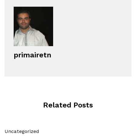
primairetn
Related Posts
Uncategorized