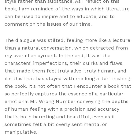
style rather than substance. As I reflect on this
book, I am reminded of the ways in which literature
can be used to inspire and to educate, and to
comment on the issues of our time.
The dialogue was stilted, feeling more like a lecture
than a natural conversation, which detracted from
my overall enjoyment. In the end, it was the
characters’ imperfections, their quirks and flaws,
that made them feel truly alive, truly human, and
it’s this that has stayed with me long after finishing
the book. It’s not often that I encounter a book that
so perfectly captures the essence of a particular
emotional Mr. Wrong Number conveying the depths
of human feeling with a precision and accuracy
that’s both haunting and beautiful, even as it
sometimes felt a bit overly sentimental or
manipulative.