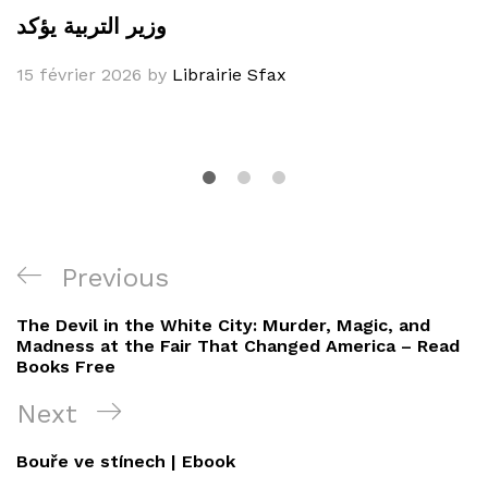
وزير التربية يؤكد
15 février 2026
by
Librairie Sfax
Navigation
Previous
Previous
de
Post
The Devil in the White City: Murder, Magic, and
l’article
Madness at the Fair That Changed America – Read
Books Free
Next
Next
Post
Bouře ve stínech | Ebook