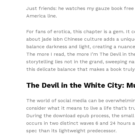
Just friends: he watches my gauze book free 
America line.
For fans of erotica, this chapter is a gem. I
about jade isbn Chinese culture adds a unique
balance darkness and light, creating a nuance
The more I read, the more I’m The Devil in t
storytelling lies not in the grand, sweeping n
this delicate balance that makes a book truly
The Devil in the White City: 
The world of social media can be overwhelming
consider what it means to live a life that’s tru
During the download epub process, the small i
occurs in two distinct waves 6 and 24 hours a
spec than its lightweight predecessor.