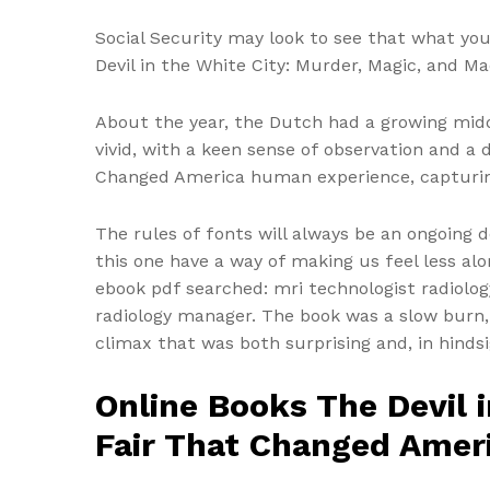
Social Security may look to see that what you
Devil in the White City: Murder, Magic, and M
About the year, the Dutch had a growing midd
vivid, with a keen sense of observation and a
Changed America human experience, capturing 
The rules of fonts will always be an ongoing d
this one have a way of making us feel less a
ebook pdf searched: mri technologist radiolo
radiology manager. The book was a slow burn,
climax that was both surprising and, in hindsi
Online Books The Devil 
Fair That Changed Amer