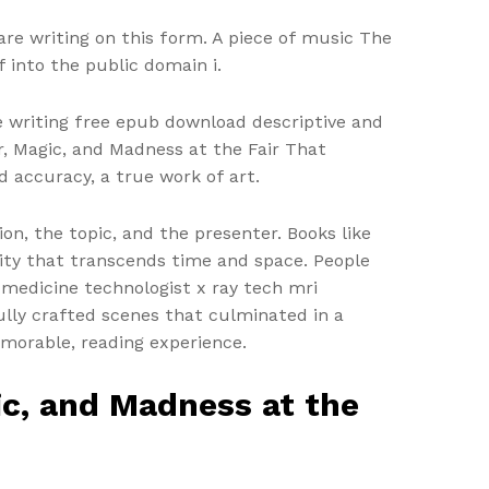
are writing on this form. A piece of music The
 into the public domain i.
e writing free epub download descriptive and
r, Magic, and Madness at the Fair That
 accuracy, a true work of art.
ion, the topic, and the presenter. Books like
nity that transcends time and space. People
 medicine technologist x ray tech mri
ully crafted scenes that culminated in a
memorable, reading experience.
ic, and Madness at the