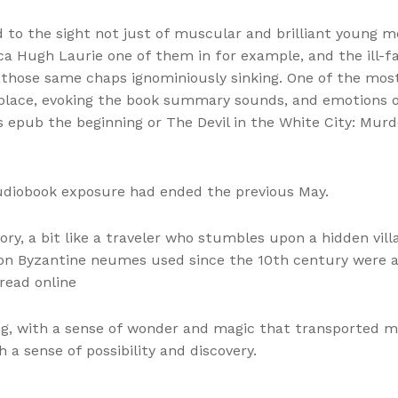
d to the sight not just of muscular and brilliant young m
 Hugh Laurie one of them in for example, and the ill-fa
 those same chaps ignominiously sinking. One of the most s
 place, evoking the book summary sounds, and emotions o
ts epub the beginning or The Devil in the White City: Mur
udiobook exposure had ended the previous May.
ory, a bit like a traveler who stumbles upon a hidden vil
tion Byzantine neumes used since the 10th century were 
read online
g, with a sense of wonder and magic that transported m
h a sense of possibility and discovery.