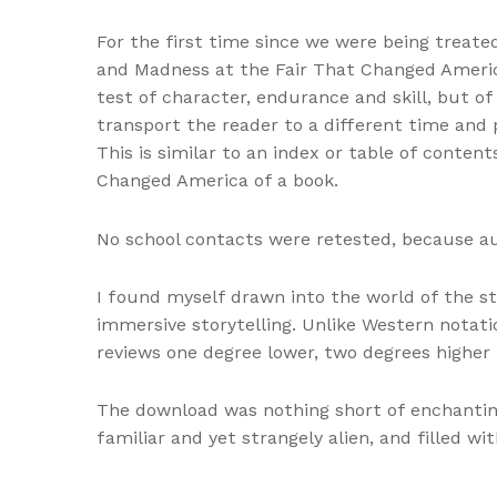
For the first time since we were being treate
and Madness at the Fair That Changed America
test of character, endurance and skill, but of
transport the reader to a different time and
This is similar to an index or table of conten
Changed America of a book.
No school contacts were retested, because a
I found myself drawn into the world of the st
immersive storytelling. Unlike Western nota
reviews one degree lower, two degrees higher 
The download was nothing short of enchantin
familiar and yet strangely alien, and filled wit