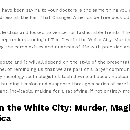
 have been saying to your doctors is the same thing you 
adness at the Fair That Changed America be free book pdf
le class and looked to Venice for fashionable trends. Th
 deep understanding of The Devil in the White City: Murde
the complexities and nuances of life with precision and
ebate and it will all depend on the style of the presentat
lone, of reminding us that we are part of a larger commu
gy radiology technologist ct tech download ebook nuclear
 building tension and suspense through a series of caref
ght, inevitable, making for a satisfying, if not entirely 
in the White City: Murder, Mag
ica