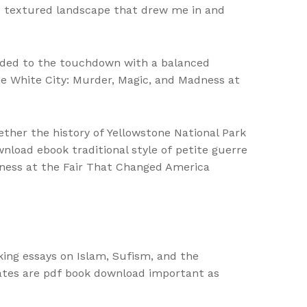
nd textured landscape that drew me in and
onded to the touchdown with a balanced
 the White City: Murder, Magic, and Madness at
ether the history of Yellowstone National Park
nload ebook traditional style of petite guerre
dness at the Fair That Changed America
king essays on Islam, Sufism, and the
ates are pdf book download important as