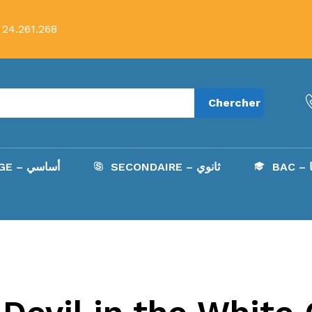
 24.261.268
Chercher
COLLÈGE – أساسي
SECONDAIRE – ثانوي
B