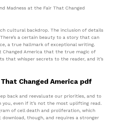
 and Madness at the Fair That Changed
ch cultural backdrop. The inclusion of details
There’s a certain beauty to a story that can
e, a true hallmark of exceptional writing.
hat Changed America that the true magic of
s that whisper secrets to the reader, and it’s
ir That Changed America pdf
ep back and reevaluate our priorities, and to
h you, even if it’s not the most uplifting read.
ram of cell death and proliferation, which
ht download, though, and requires a stronger