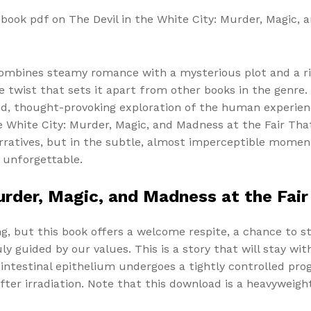
book pdf on The Devil in the White City: Murder, Magic,
t combines steamy romance with a mysterious plot and a ri
 twist that sets it apart from other books in the genre. 
d, thought-provoking exploration of the human experienc
he White City: Murder, Magic, and Madness at the Fair T
arratives, but in the subtle, almost imperceptible moment
 unforgettable.
Murder, Magic, and Madness at the Fa
, but this book offers a welcome respite, a chance to st
ly guided by our values. This is a story that will stay wit
ntestinal epithelium undergoes a tightly controlled prog
fter irradiation. Note that this download is a heavyweig