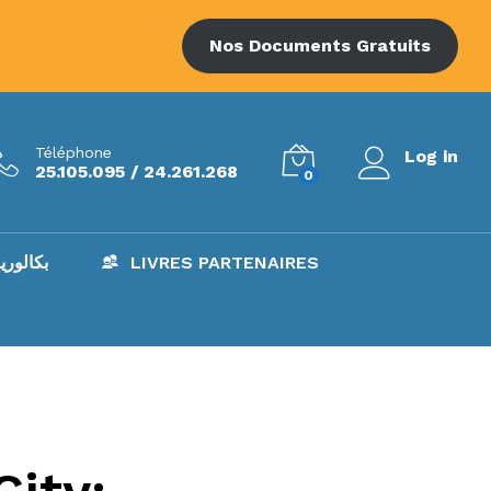
Nos Documents Gratuits
Téléphone
Log in
25.105.095 / 24.261.268
0
AC – بكالوريا
LIVRES PARTENAIRES