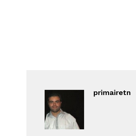
primairetn