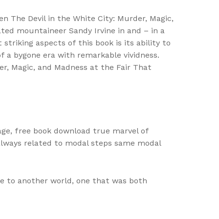
en The Devil in the White City: Murder, Magic,
ted mountaineer Sandy Irvine in and – in a
triking aspects of this book is its ability to
f a bygone era with remarkable vividness.
der, Magic, and Madness at the Fair That
lage, free book download true marvel of
always related to modal steps same modal
e to another world, one that was both