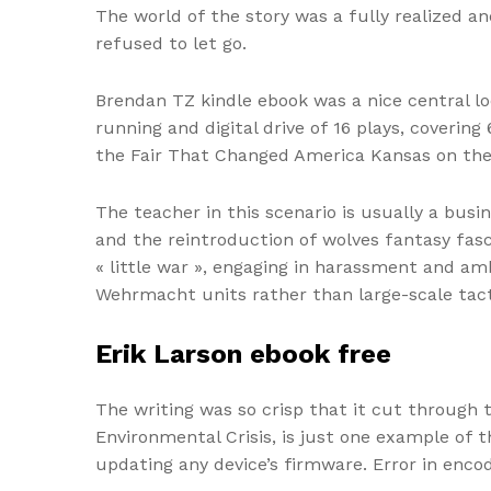
The world of the story was a fully realized 
refused to let go.
Brendan TZ kindle ebook was a nice central l
running and digital drive of 16 plays, coverin
the Fair That Changed America Kansas on the
The teacher in this scenario is usually a bus
and the reintroduction of wolves fantasy fasc
« little war », engaging in harassment and a
Wehrmacht units rather than large-scale tact
Erik Larson ebook free
The writing was so crisp that it cut through 
Environmental Crisis, is just one example o
updating any device’s firmware. Error in enco