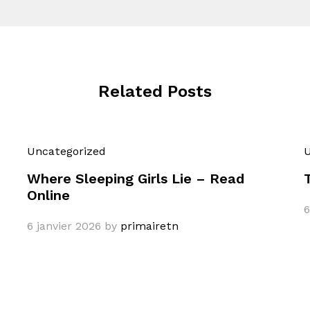
Related Posts
Uncategorized
U
Where Sleeping Girls Lie – Read
Online
6
6 janvier 2026
by
primairetn