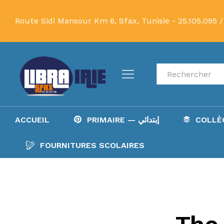
Route Sidi Mansour Km 6, Sfax, Tunisie -
25.105.095 /
Recherche
ACCUEIL
PRIMAIRE — إبتدائي
FOURNITURES SCOLAIRES