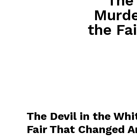
The 
Murde
the Fa
The Devil in the Whi
Fair That Changed A