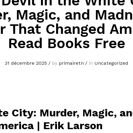
Devil in the White 
r, Magic, and Madn
ir That Changed Am
Read Books Free
31 décembre 2025
/
by
primairetn
/
in
Uncategorized
te City: Murder, Magic, a
merica | Erik Larson