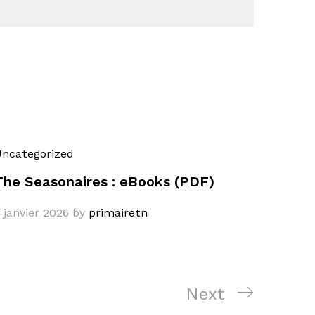
ncategorized
The Seasonaires : eBooks (PDF)
 janvier 2026
by
primairetn
Next
Next