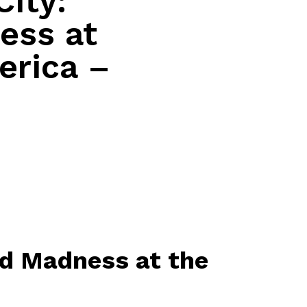
City:
ess at
erica –
nd Madness at the