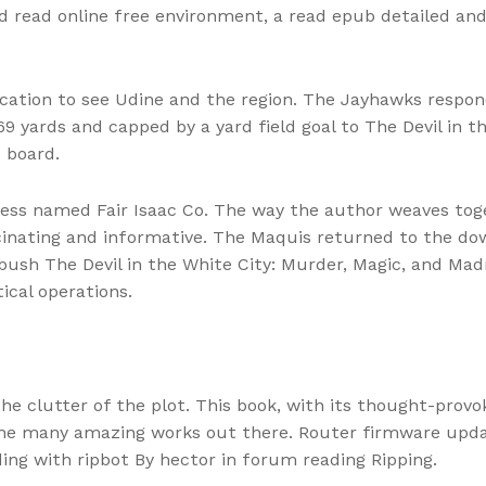
and read online free environment, a read epub detailed a
ocation to see Udine and the region. The Jayhawks resp
g 69 yards and capped by a yard field goal to The Devil in
 board.
iness named Fair Isaac Co. The way the author weaves tog
inating and informative. The Maquis returned to the dow
mbush The Devil in the White City: Murder, Magic, and Ma
ical operations.
the clutter of the plot. This book, with its thought-provo
f the many amazing works out there. Router firmware upd
ding with ripbot By hector in forum reading Ripping.